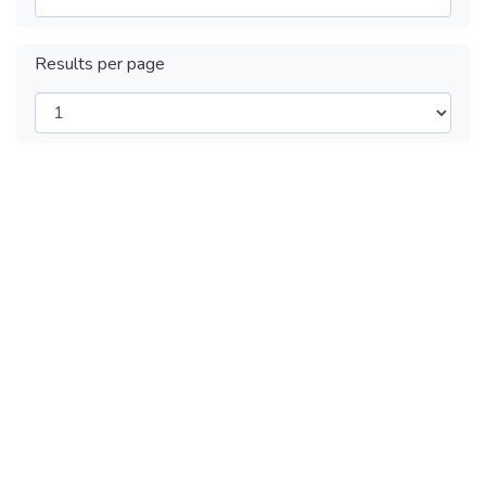
Results per page