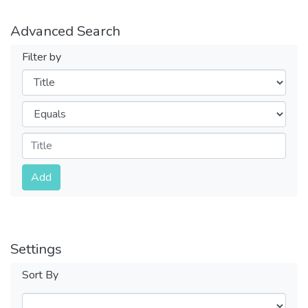
Advanced Search
Filter by
Filters
Operators
Submit
Add
Settings
Sort By