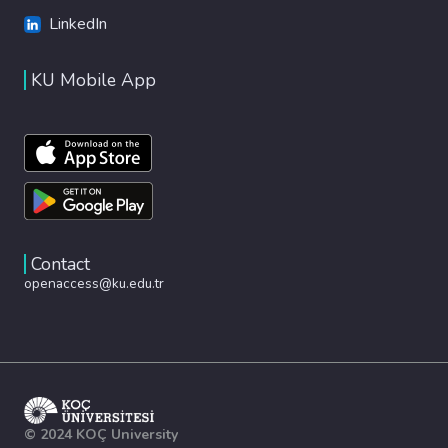
LinkedIn
KU Mobile App
Contact
openaccess@ku.edu.tr
© 2024 KOÇ University