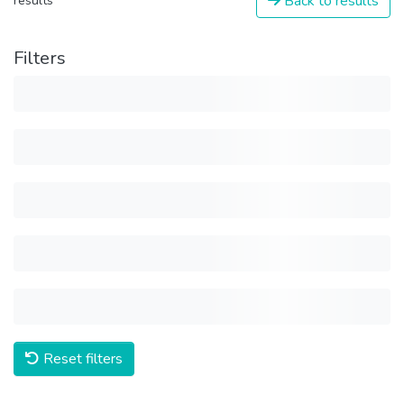
Back to results
results
Filters
Reset filters