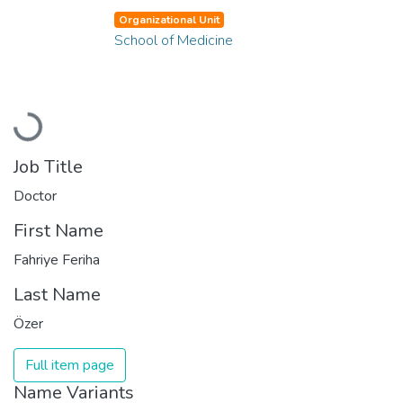
Organizational Unit
School of Medicine
Loading...
Job Title
Doctor
First Name
Fahriye Feriha
Last Name
Özer
Full item page
Name Variants