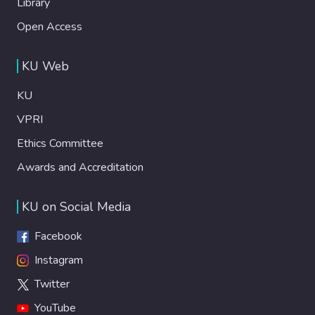
Library
Open Access
KU Web
KU
VPRI
Ethics Committee
Awards and Accreditation
KU on Social Media
Facebook
Instagram
Twitter
YouTube