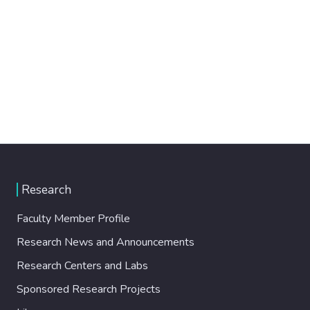
Research
Faculty Member Profile
Research News and Announcements
Research Centers and Labs
Sponsored Research Projects