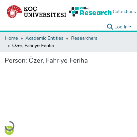
Collections
Log In
Home
Academic Entities
Researchers
Özer, Fahriye Feriha
Person:
Özer, Fahriye Feriha
Loading...