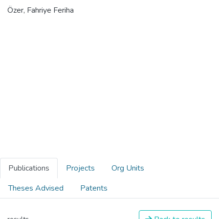
Özer, Fahriye Feriha
Publications
Projects
Org Units
Theses Advised
Patents