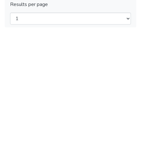
Results per page