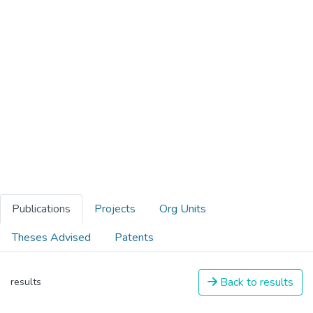
Publications
Projects
Org Units
Theses Advised
Patents
Back to results
results