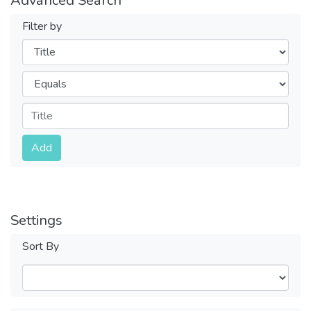
Filter by
Filters
Operators
Submit
Add
Settings
Sort By