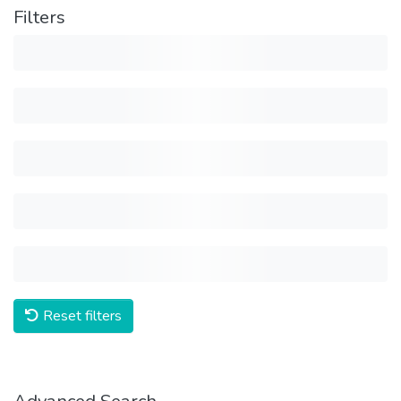
Filters
Reset filters
Advanced Search