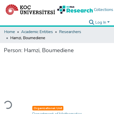
Collections
Log In
Home
Academic Entities
Researchers
Hamzi, Boumediene
Person:
Hamzi, Boumediene
Loading...
Organizational Unit
Department of Mathematics