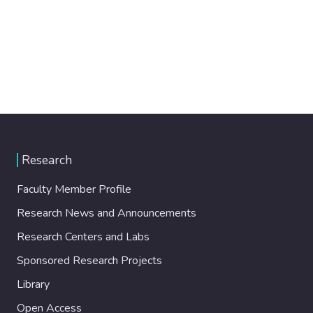
Research
Faculty Member Profile
Research News and Announcements
Research Centers and Labs
Sponsored Research Projects
Library
Open Access