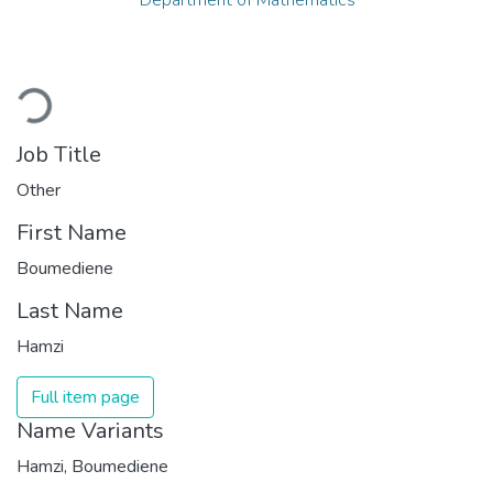
Loading...
Job Title
Other
First Name
Boumediene
Last Name
Hamzi
Full item page
Name Variants
Hamzi, Boumediene