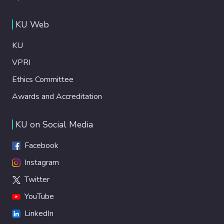
KU Web
KU
VPRI
Ethics Committee
Awards and Accreditation
KU on Social Media
Facebook
Instagram
Twitter
YouTube
LinkedIn