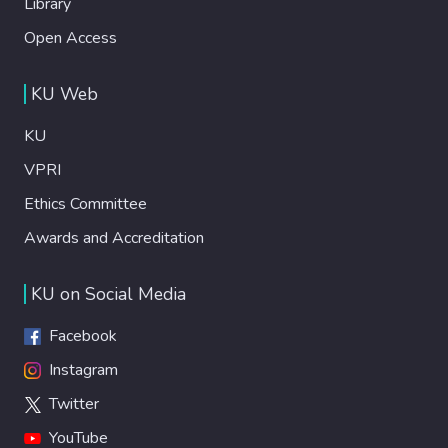
Library
Open Access
KU Web
KU
VPRI
Ethics Committee
Awards and Accreditation
KU on Social Media
Facebook
Instagram
Twitter
YouTube