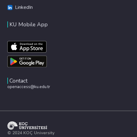
LinkedIn
KU Mobile App
Contact
openaccess@ku.edu.tr
© 2024 KOÇ University