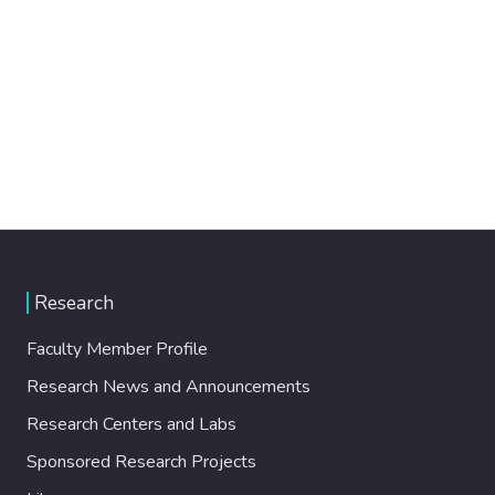
Research
Faculty Member Profile
Research News and Announcements
Research Centers and Labs
Sponsored Research Projects