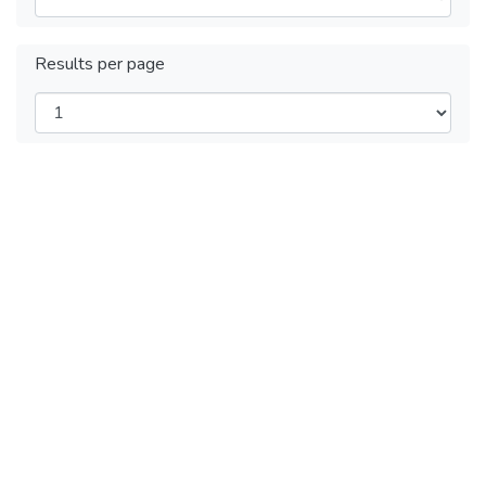
Results per page