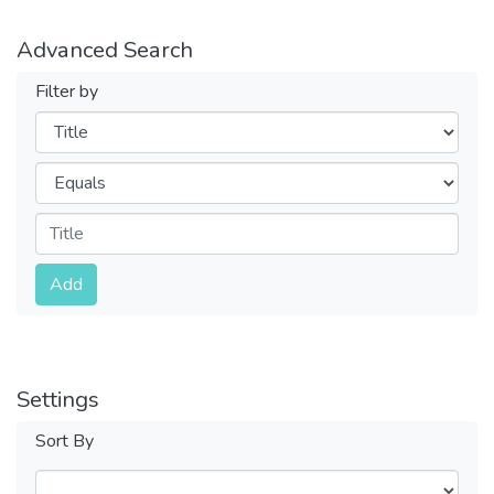
Advanced Search
Filter by
Filters
Operators
Submit
Add
Settings
Sort By