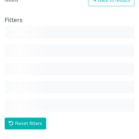
Back to results
results
Filters
Reset filters