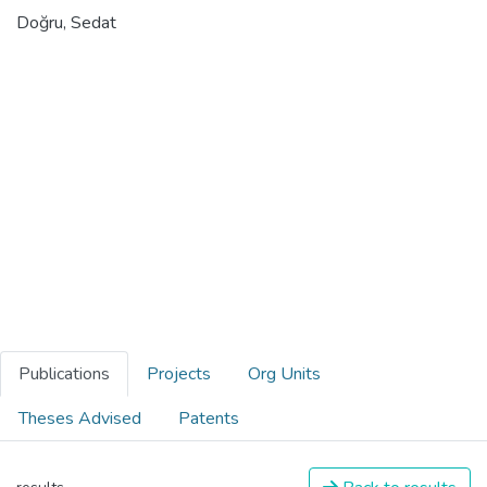
Doğru, Sedat
Publications
Projects
Org Units
Theses Advised
Patents