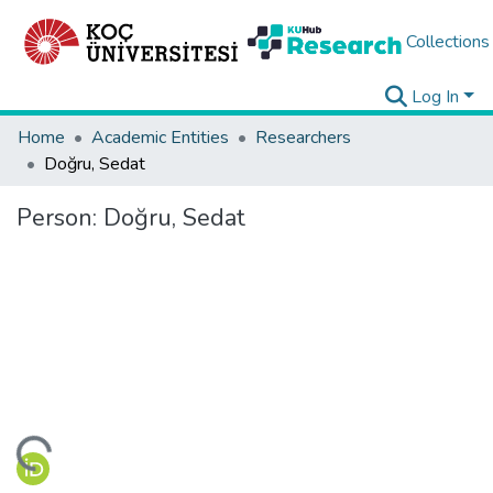
Collections
Log In
Home
Academic Entities
Researchers
Doğru, Sedat
Person:
Doğru, Sedat
ding...