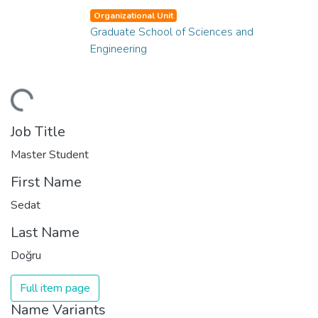
Organizational Unit
Graduate School of Sciences and
Engineering
ding...
Job Title
Master Student
First Name
Sedat
Last Name
Doğru
Full item page
Name Variants