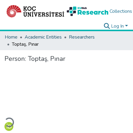
Collections
Log In
Home
Academic Entities
Researchers
Toptaş, Pınar
Person:
Toptaş, Pınar
Loading...