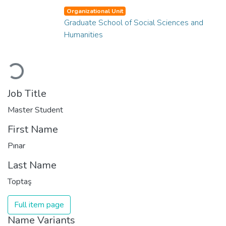
Organizational Unit
Graduate School of Social Sciences and
Humanities
Loading...
Job Title
Master Student
First Name
Pınar
Last Name
Toptaş
Full item page
Name Variants