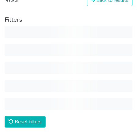
Back to results
results
Filters
Reset filters