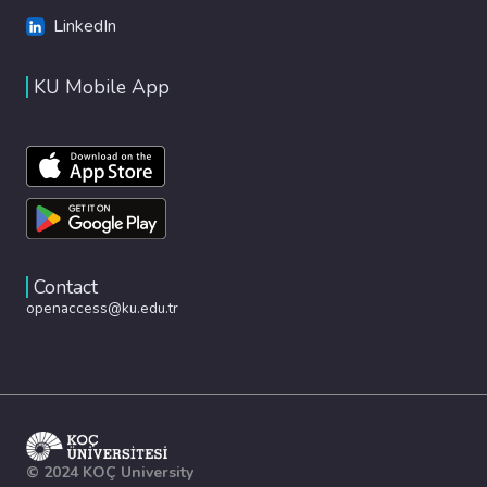
LinkedIn
KU Mobile App
Contact
openaccess@ku.edu.tr
© 2024 KOÇ University