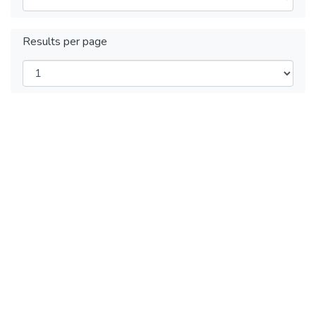
Results per page