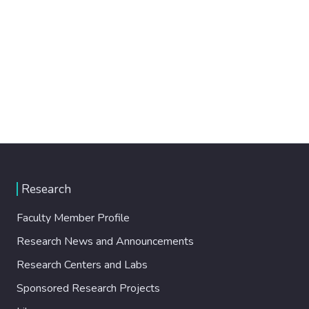
Research
Faculty Member Profile
Research News and Announcements
Research Centers and Labs
Sponsored Research Projects