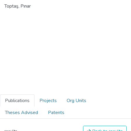
Toptaş, Pınar
Publications
Projects
Org Units
Theses Advised
Patents