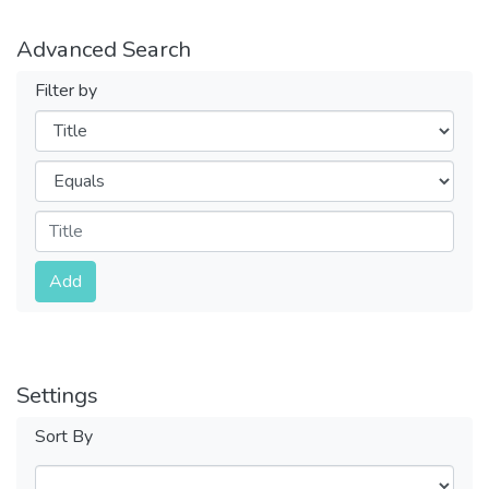
Advanced Search
Filter by
Filters
Operators
Submit
Add
Settings
Sort By