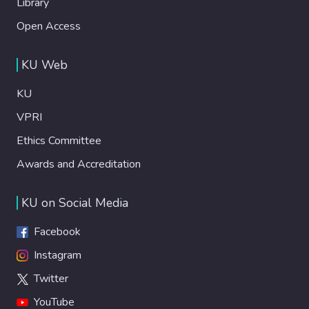
Library
Open Access
KU Web
KU
VPRI
Ethics Committee
Awards and Accreditation
KU on Social Media
Facebook
Instagram
Twitter
YouTube