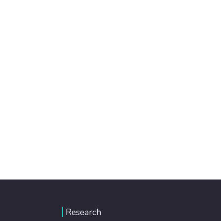
Research