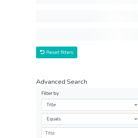
Reset filters
Advanced Search
Filter by
Filters
Operators