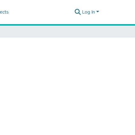
ects
Log In