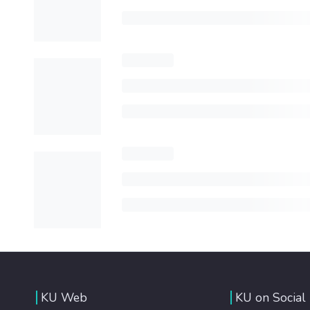
KU Web
KU on Social