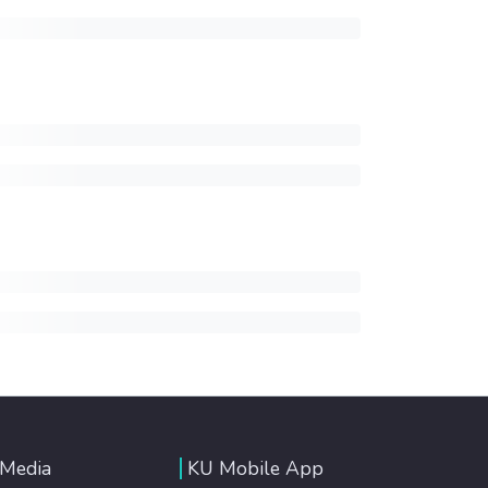
 Media
KU Mobile App