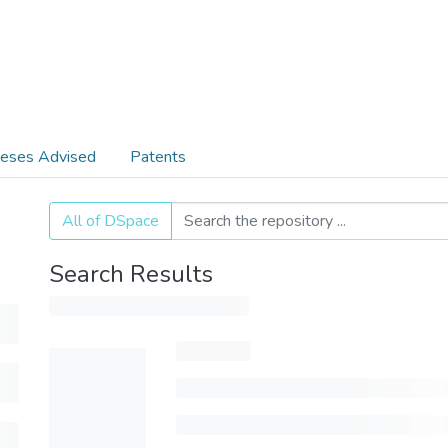
eses Advised
Patents
All of DSpace
Search Results