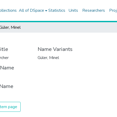
ollections
All of DSpace
Statistics
Units
Researchers
Proj
Güler, Minel
itle
Name Variants
rcher
Güler, Minel
t Name
 Name
 item page