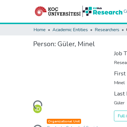
C
Home
Academic Entities
Researchers
Person:
Güler, Minel
Job T
Resea
Firs
Minel
Last
Loading...
Güler
Full
Loading...
Organizational Unit