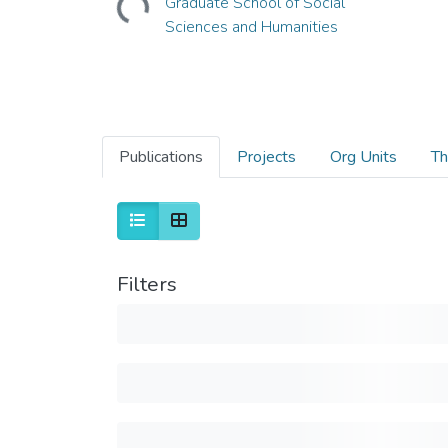
Graduate School of Social
Sciences and Humanities
Publications
Projects
Org Units
Th
Filters