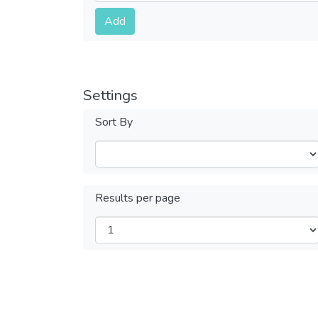
Submit
Add
Settings
Sort By
Results per page