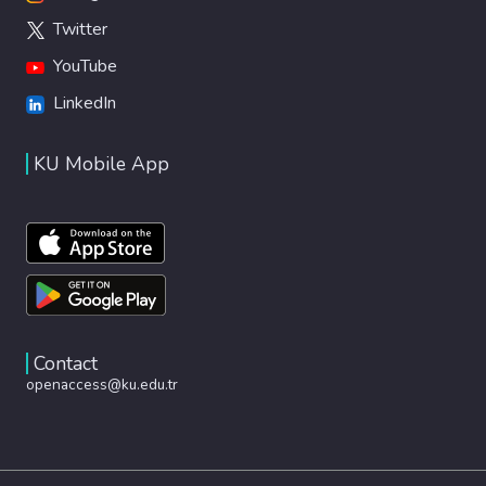
Twitter
YouTube
LinkedIn
KU Mobile App
Contact
openaccess@ku.edu.tr