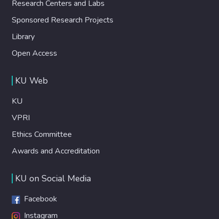
Research Centers and Labs
Sponsored Research Projects
Library
Open Access
KU Web
KU
VPRI
Ethics Committee
Awards and Accreditation
KU on Social Media
Facebook
Instagram