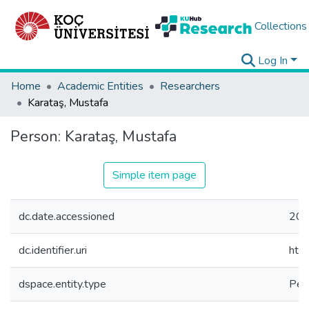
Collections
Log In
Home
Academic Entities
Researchers
Karataş, Mustafa
Person:
Karataş, Mustafa
Simple item page
dc.date.accessioned
202
dc.identifier.uri
htt
dspace.entity.type
Per