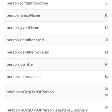
person.contributor.other
Gra
person.familyName
Kar
person.givenName
Mus
person.identifier.orcid
000
person.identifier.yoksisid
N/A
person.jobTitle
PhD
person.name.variant
Kar
66c
relation.isOrgUnitOfPerson
aab
66c
relation.isOrgUnitOfPerson.latestForDiscovery