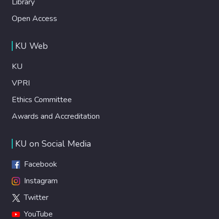
Library
Open Access
KU Web
KU
VPRI
Ethics Committee
Awards and Accreditation
KU on Social Media
Facebook
Instagram
Twitter
YouTube