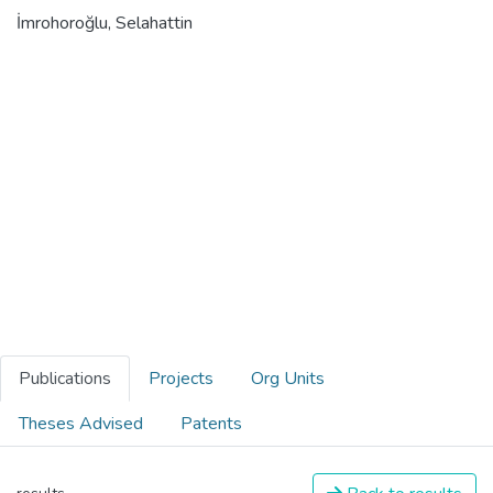
İmrohoroğlu, Selahattin
Publications
Projects
Org Units
Theses Advised
Patents