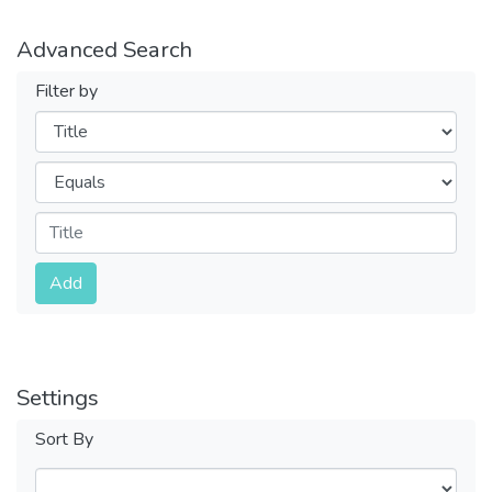
Advanced Search
Filter by
Filters
Operators
Submit
Add
Settings
Sort By