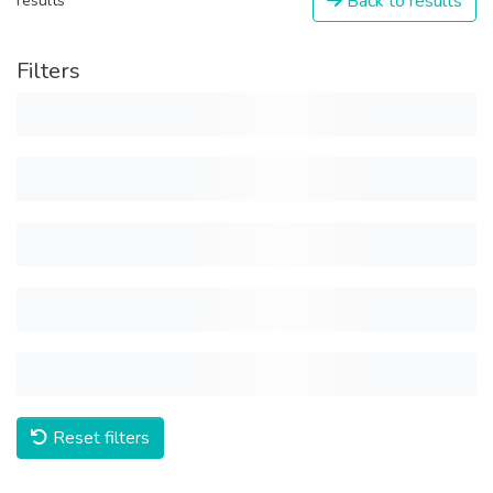
Back to results
results
Filters
Reset filters