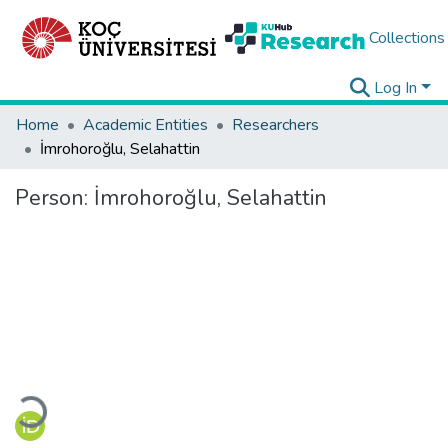
Collections
Log In
Home
Academic Entities
Researchers
İmrohoroğlu, Selahattin
Person:
İmrohoroğlu, Selahattin
Loading...