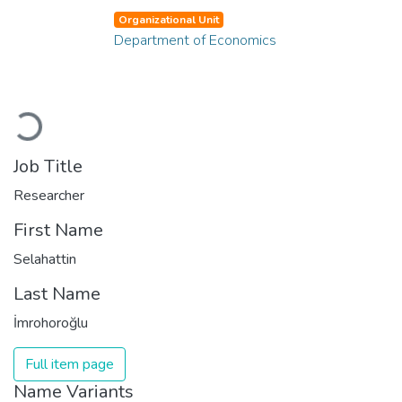
Organizational Unit
Department of Economics
Loading...
Job Title
Researcher
First Name
Selahattin
Last Name
İmrohoroğlu
Full item page
Name Variants