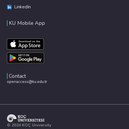
LinkedIn
KU Mobile App
Contact
openaccess@ku.edu.tr
© 2024 KOÇ University