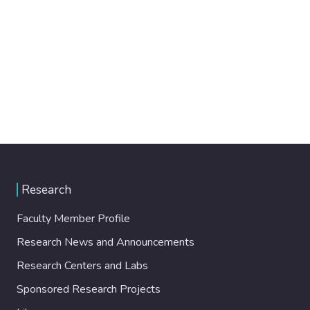
Research
Faculty Member Profile
Research News and Announcements
Research Centers and Labs
Sponsored Research Projects