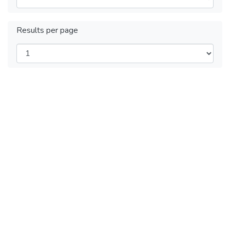
Results per page