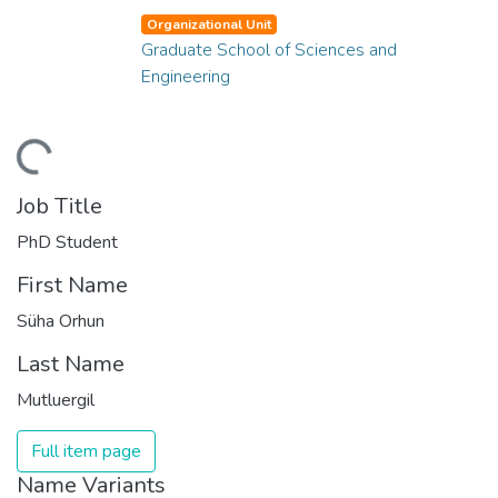
Organizational Unit
Graduate School of Sciences and
Engineering
ding...
Job Title
PhD Student
First Name
Süha Orhun
Last Name
Mutluergil
Full item page
Name Variants