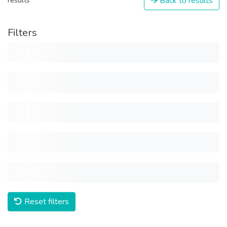
Back to results
results
Filters
Reset filters