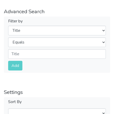
Advanced Search
Filter by
Filters
Operators
Submit
Add
Settings
Sort By