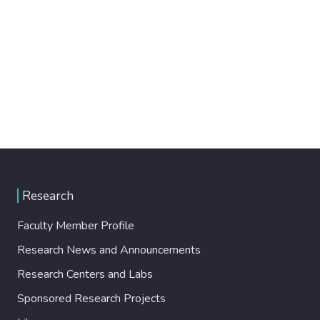
Research
Faculty Member Profile
Research News and Announcements
Research Centers and Labs
Sponsored Research Projects