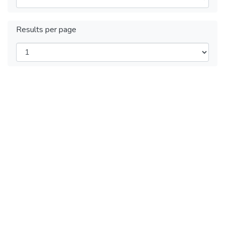
Results per page