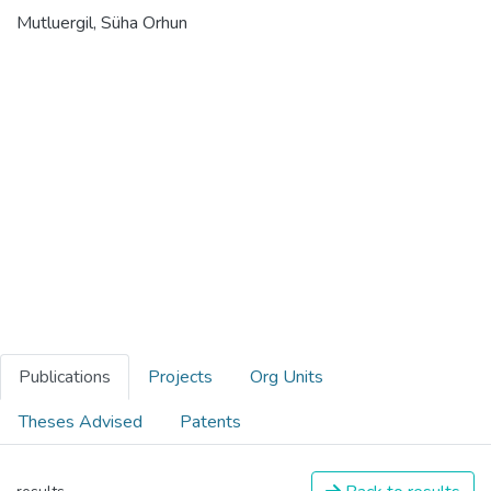
Mutluergil, Süha Orhun
Publications
Projects
Org Units
Theses Advised
Patents