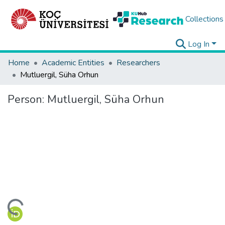
Collections
Log In
Home
Academic Entities
Researchers
Mutluergil, Süha Orhun
Person:
Mutluergil, Süha Orhun
ding...