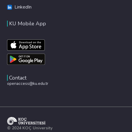
LinkedIn
KU Mobile App
Contact
openaccess@ku.edu.tr
© 2024 KOÇ University