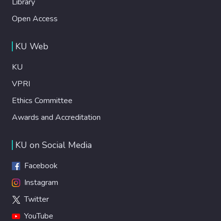
Library
Open Access
KU Web
KU
VPRI
Ethics Committee
Awards and Accreditation
KU on Social Media
Facebook
Instagram
Twitter
YouTube