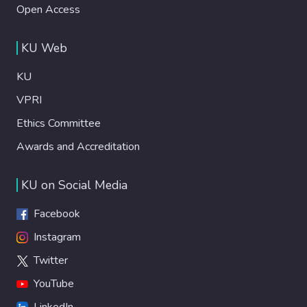
Open Access
KU Web
KU
VPRI
Ethics Committee
Awards and Accreditation
KU on Social Media
Facebook
Instagram
Twitter
YouTube
LinkedIn