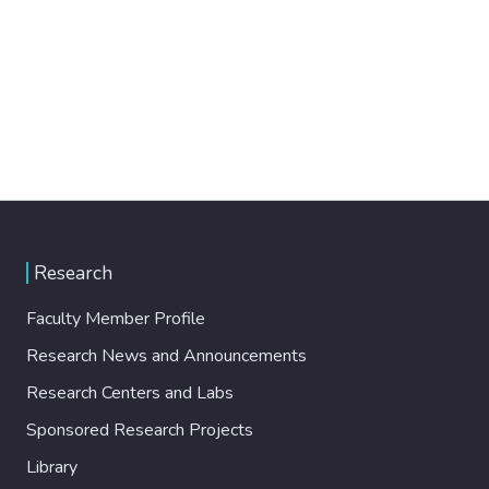
Research
Faculty Member Profile
Research News and Announcements
Research Centers and Labs
Sponsored Research Projects
Library