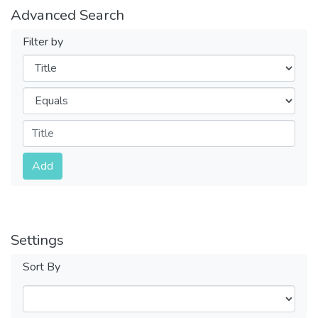
Advanced Search
Filter by
Filters
Operators
Submit
Add
Settings
Sort By