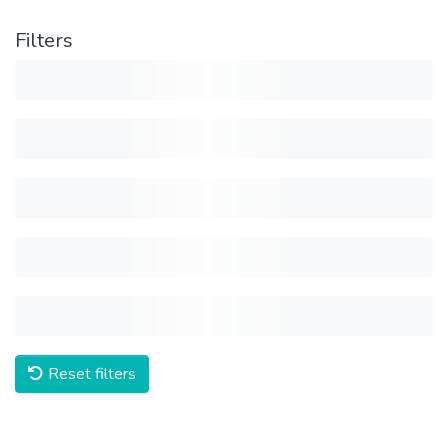
Filters
Reset filters