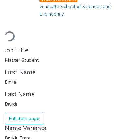
Graduate School of Sciences and
Engineering
Loading...
Job Title
Master Student
First Name
Emre
Last Name
Bıyıklı
Full item page
Name Variants
Bıyıklı, Emre