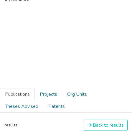
Publications
Projects
Org Units
Theses Advised
Patents
Back to results
results