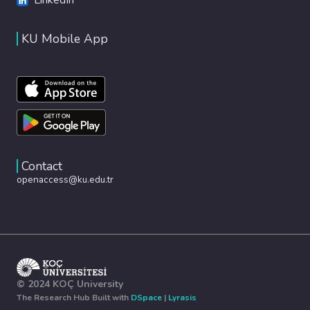
KU Mobile App
Contact
openaccess@ku.edu.tr
© 2024 KOÇ University
The Research Hub Built with
DSpace
|
Lyrasis