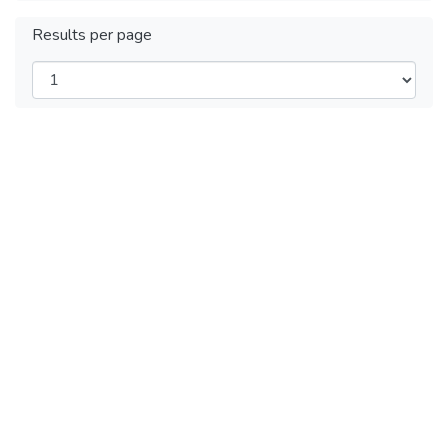
Results per page