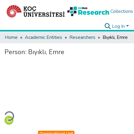
Collections
Log In
Home
Academic Entities
Researchers
Bıyıklı, Emre
Person:
Bıyıklı, Emre
Loading...
Organizational Unit