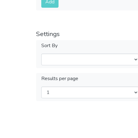
Add
Settings
Sort By
Results per page