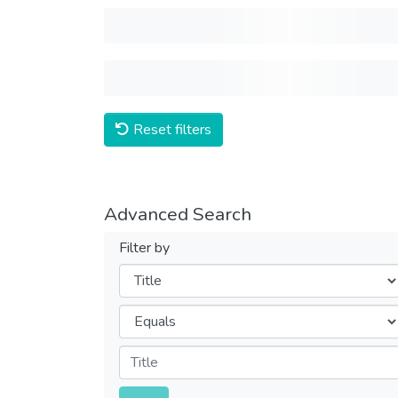
Reset filters
Advanced Search
Filter by
Filters
Operators
Submit