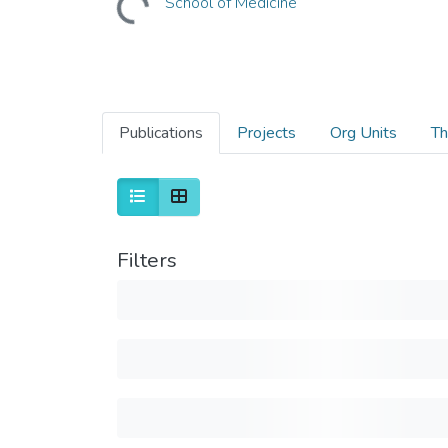
School of Medicine
Publications
Projects
Org Units
Th
Filters