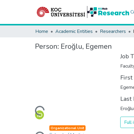
C
Home
Academic Entities
Researchers
Person:
Eroğlu, Egemen
Job T
Facul
Firs
Egem
Loading...
Last
Eroğlu
Full
Loading...
Organizational Unit