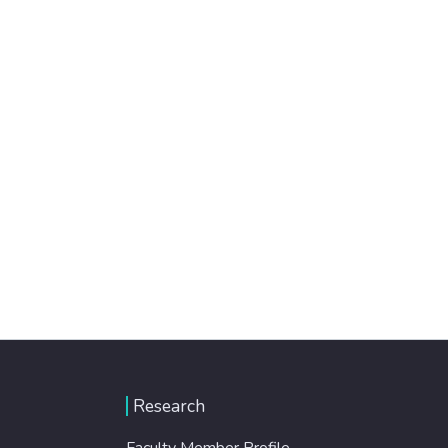
Research
Faculty Member Profile