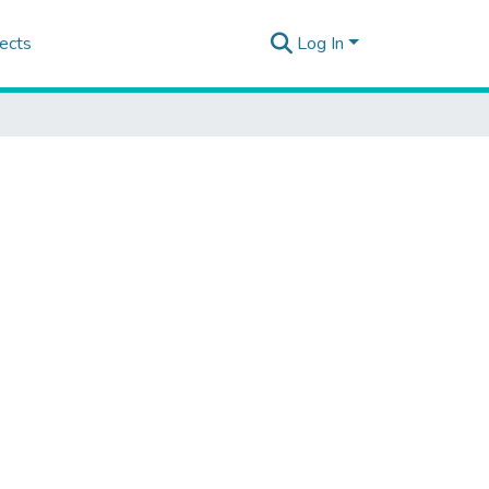
ects
Log In