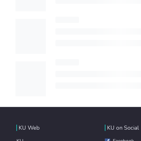
KU Web
KU on Social
KU
Facebook