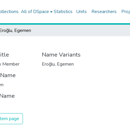
ollections
All of DSpace
Statistics
Units
Researchers
Proj
Eroğlu, Egemen
itle
Name Variants
ty Member
Eroğlu, Egemen
t Name
en
 Name
 item page