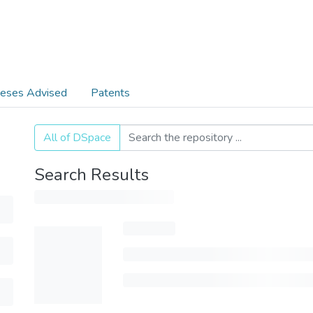
eses Advised
Patents
All of DSpace
Search Results