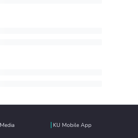
 Media
KU Mobile App