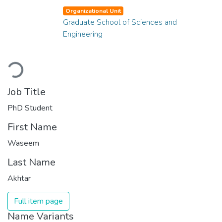
Organizational Unit
Graduate School of Sciences and
Engineering
Loading...
Job Title
PhD Student
First Name
Waseem
Last Name
Akhtar
Full item page
Name Variants