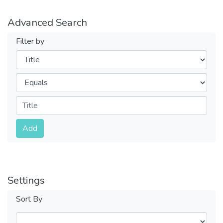
Advanced Search
Filter by
Filters
Operators
Submit
Add
Settings
Sort By