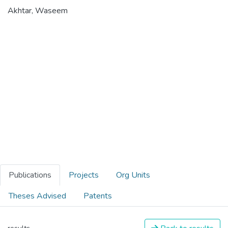
Akhtar, Waseem
Publications
Projects
Org Units
Theses Advised
Patents