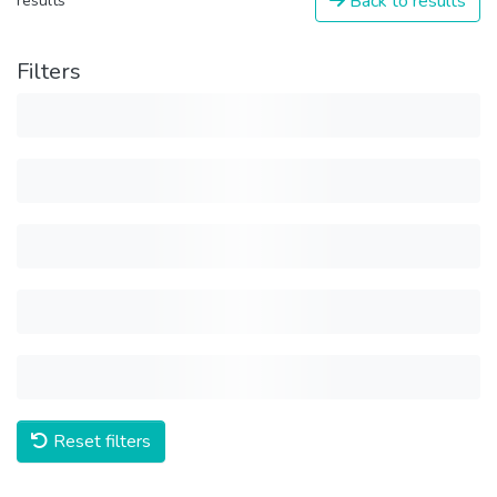
Back to results
results
Filters
Reset filters