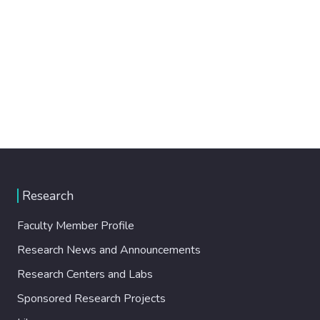
Research
Faculty Member Profile
Research News and Announcements
Research Centers and Labs
Sponsored Research Projects