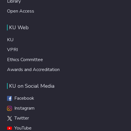
Library
Open Access
KU Web
KU
VPRI
Ethics Committee
Awards and Accreditation
KU on Social Media
Facebook
Instagram
Twitter
YouTube