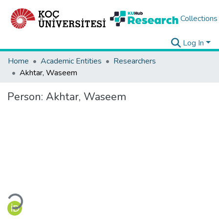
Collections
Log In
Home
Academic Entities
Researchers
Akhtar, Waseem
Person:
Akhtar, Waseem
Loading...