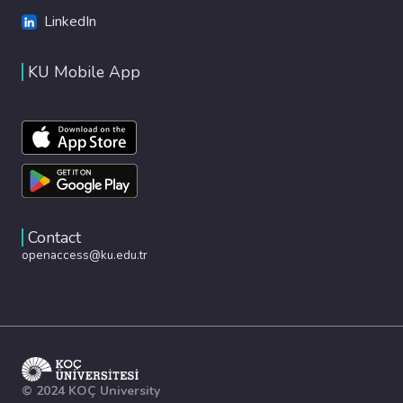
LinkedIn
KU Mobile App
Contact
openaccess@ku.edu.tr
© 2024 KOÇ University