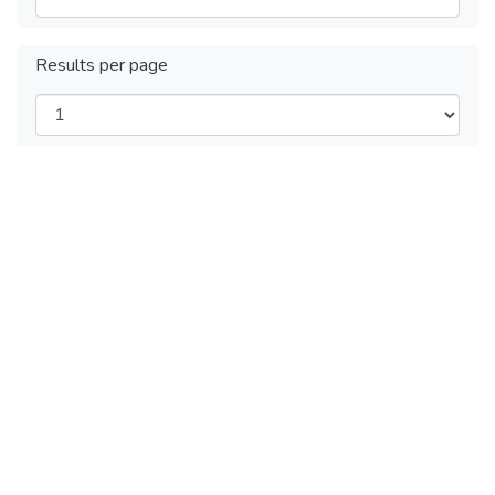
Results per page