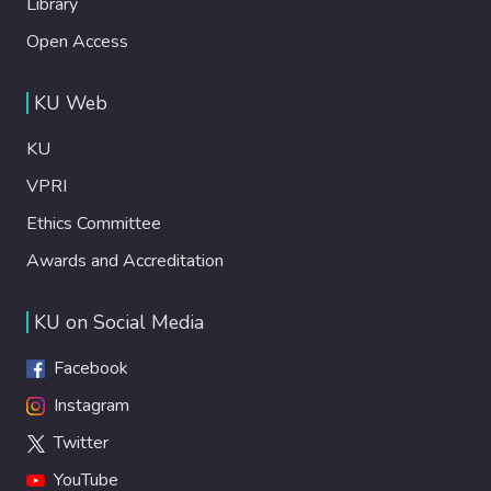
Library
Open Access
KU Web
KU
VPRI
Ethics Committee
Awards and Accreditation
KU on Social Media
Facebook
Instagram
Twitter
YouTube