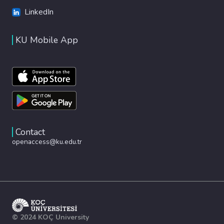
LinkedIn
KU Mobile App
Contact
openaccess@ku.edu.tr
© 2024 KOÇ University