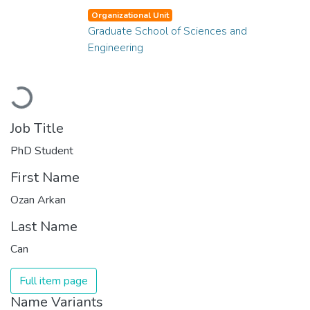
Organizational Unit
Graduate School of Sciences and
Engineering
Loading...
Job Title
PhD Student
First Name
Ozan Arkan
Last Name
Can
Full item page
Name Variants