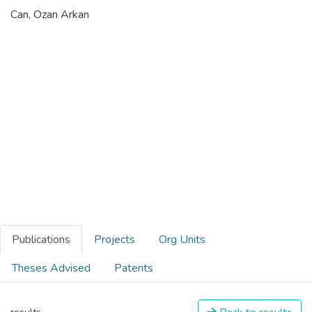
Can, Ozan Arkan
Publications
Projects
Org Units
Theses Advised
Patents