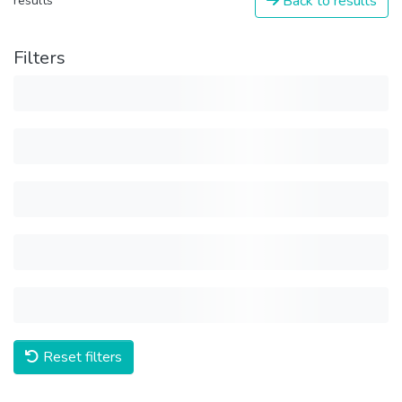
Back to results
results
Filters
Reset filters