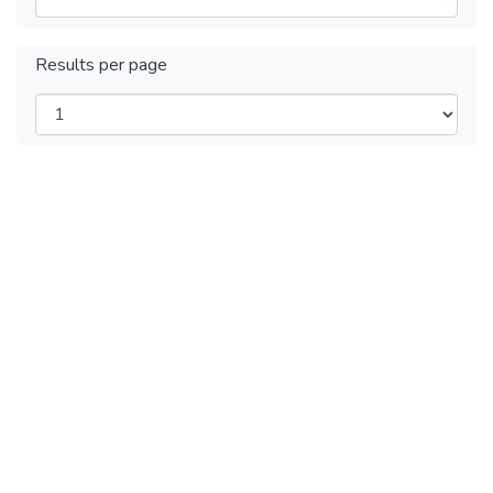
Results per page