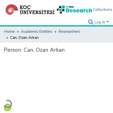
Collections
Log In
Home
Academic Entities
Researchers
Can, Ozan Arkan
Person:
Can, Ozan Arkan
Loading...