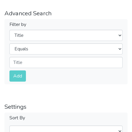
Advanced Search
Filter by
Filters
Operators
Submit
Add
Settings
Sort By