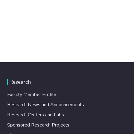
Research
Faculty Member Profile
Research News and Announcements
Research Centers and Labs
Sponsored Research Projects