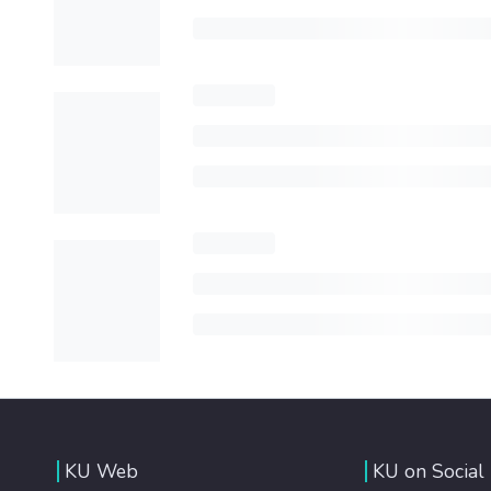
KU Web
KU on Social