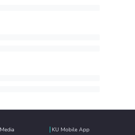
 Media
KU Mobile App