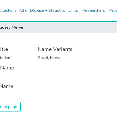
ollections
All of DSpace
Statistics
Units
Researchers
Proj
Gözel, Merve
itle
Name Variants
tudent
Gözel, Merve
t Name
 Name
 item page