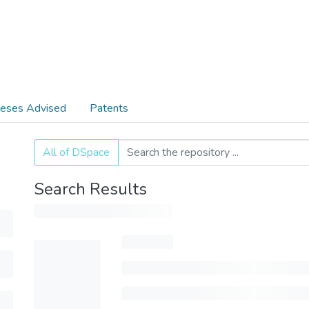
eses Advised
Patents
All of DSpace
Search Results