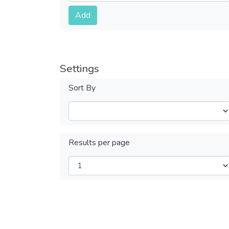
Submit
Add
Settings
Sort By
Results per page