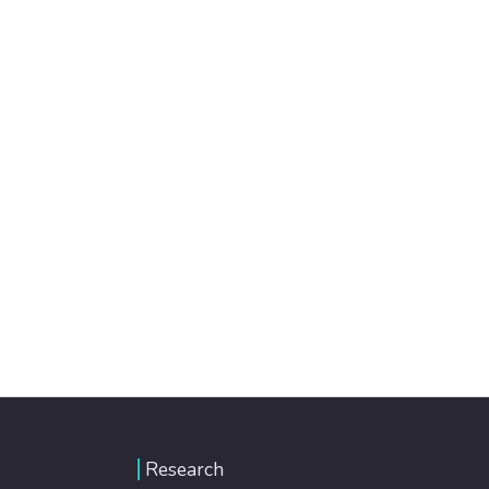
Research