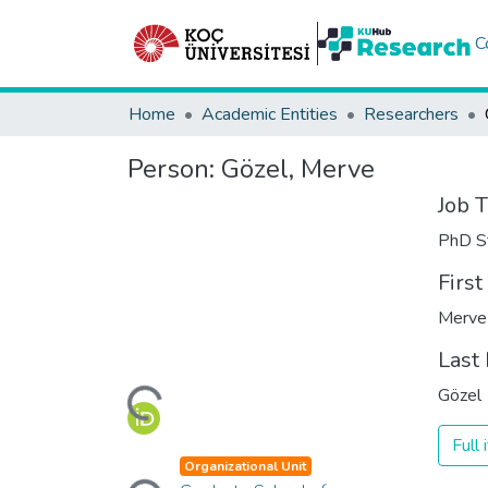
C
Home
Academic Entities
Researchers
Person:
Gözel, Merve
Job T
PhD S
Firs
Merve
Loading...
Last
Gözel
Full
Loading...
Organizational Unit