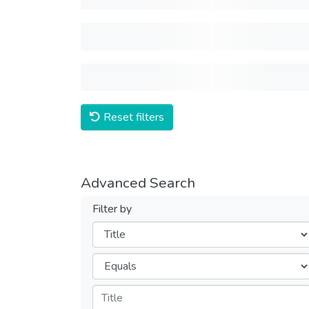
Reset filters
Advanced Search
Filter by
Filters
Operators