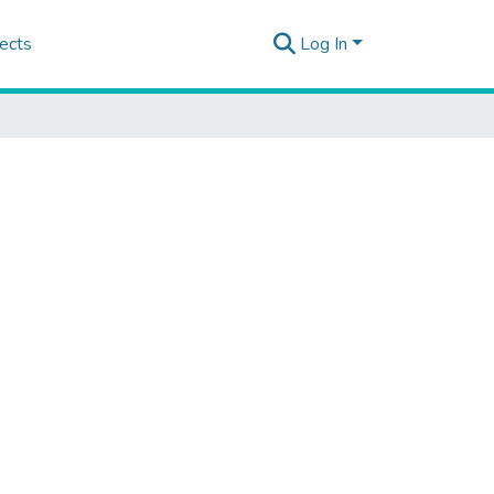
ects
Log In