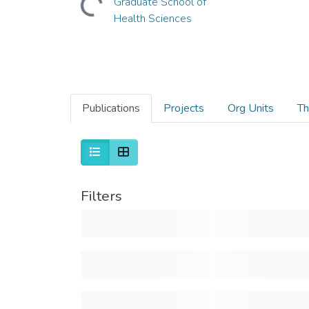
Graduate School of
Health Sciences
Publications
Projects
Org Units
Th
Filters