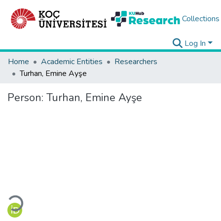
Collections
Log In
Home
Academic Entities
Researchers
Turhan, Emine Ayşe
Person:
Turhan, Emine Ayşe
Loading...