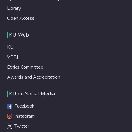
Library
Open Access
KU Web
KU
VPRI
Ethics Committee
Awards and Accreditation
KU on Social Media
Facebook
Instagram
Twitter