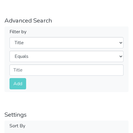
Advanced Search
Filter by
Filters
Operators
Submit
Add
Settings
Sort By