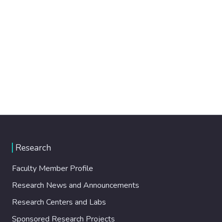
Research
Faculty Member Profile
Research News and Announcements
Research Centers and Labs
Sponsored Research Projects