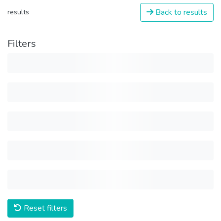
Back to results
results
Filters
Reset filters