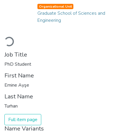
Organizational Unit
Graduate School of Sciences and
Engineering
Loading...
Job Title
PhD Student
First Name
Emine Ayşe
Last Name
Turhan
Full item page
Name Variants