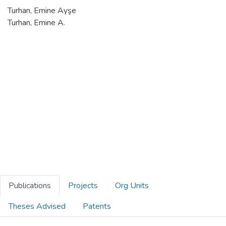
Turhan, Emine Ayşe
Turhan, Emine A.
Publications
Projects
Org Units
Theses Advised
Patents