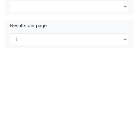
Results per page