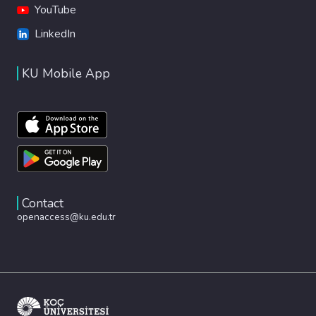
YouTube
LinkedIn
KU Mobile App
Contact
openaccess@ku.edu.tr