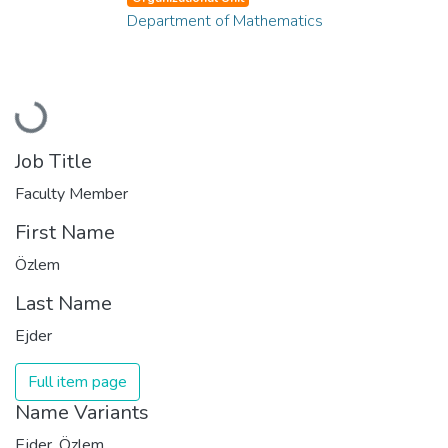
Department of Mathematics
Loading...
Job Title
Faculty Member
First Name
Özlem
Last Name
Ejder
Full item page
Name Variants
Ejder, Özlem