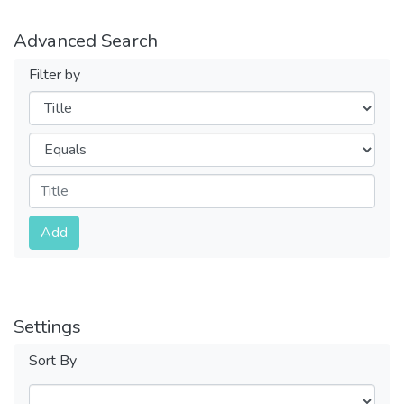
Advanced Search
Filter by
Filters
Operators
Submit
Add
Settings
Sort By