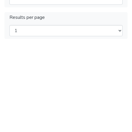
Results per page