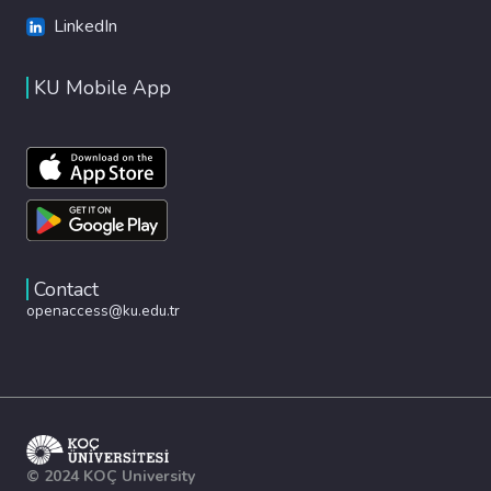
LinkedIn
KU Mobile App
Contact
openaccess@ku.edu.tr
© 2024 KOÇ University