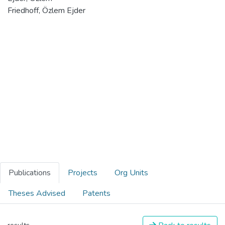
Friedhoff, Özlem Ejder
Publications
Projects
Org Units
Theses Advised
Patents