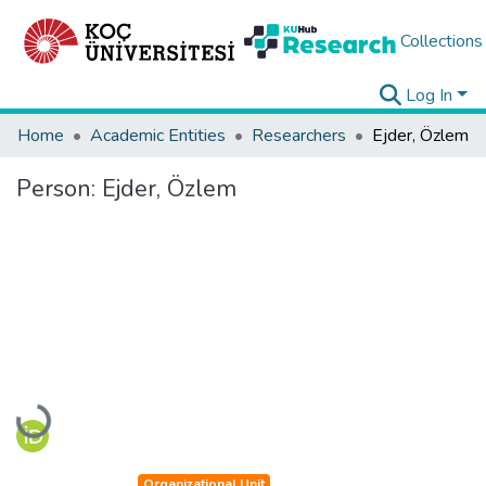
Collections
Log In
Home
Academic Entities
Researchers
Ejder, Özlem
Person:
Ejder, Özlem
Loading...
Organizational Unit