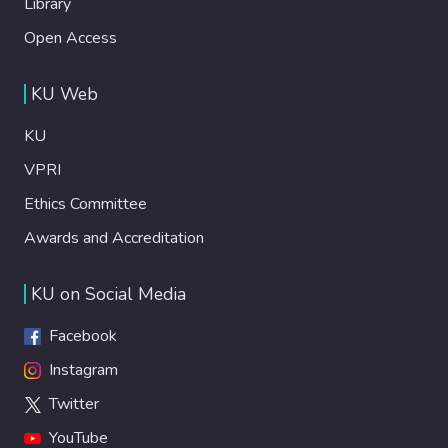
Library
Open Access
KU Web
KU
VPRI
Ethics Committee
Awards and Accreditation
KU on Social Media
Facebook
Instagram
Twitter
YouTube