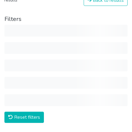
Back to results
results
Filters
Reset filters