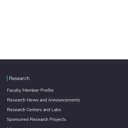
Research
Faculty Member Profile
Research News and Announcements
Research Centers and Labs
Sponsored Research Projects