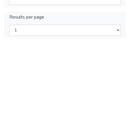
Results per page