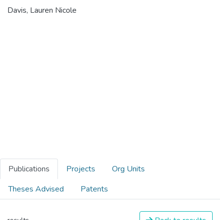
Davis, Lauren Nicole
Publications
Projects
Org Units
Theses Advised
Patents