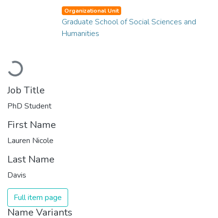
Organizational Unit
Graduate School of Social Sciences and
Humanities
Loading...
Job Title
PhD Student
First Name
Lauren Nicole
Last Name
Davis
Full item page
Name Variants