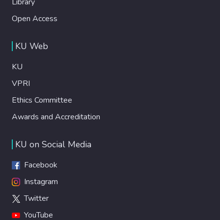
Library
Open Access
KU Web
KU
VPRI
Ethics Committee
Awards and Accreditation
KU on Social Media
Facebook
Instagram
Twitter
YouTube