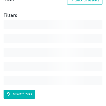
Back to results
results
Filters
Reset filters