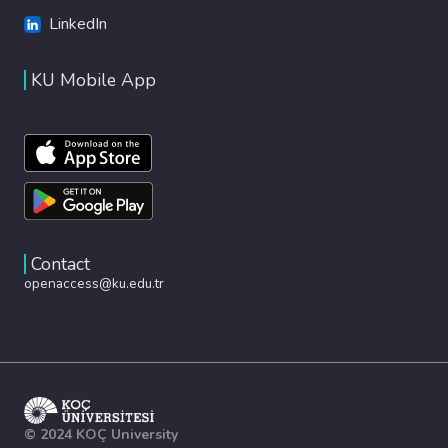
LinkedIn
KU Mobile App
Contact
openaccess@ku.edu.tr
© 2024 KOÇ University