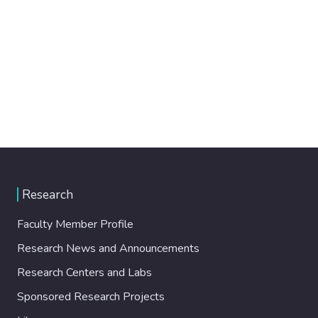
Research
Faculty Member Profile
Research News and Announcements
Research Centers and Labs
Sponsored Research Projects