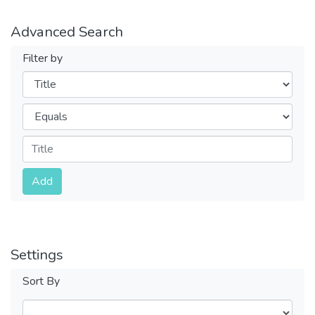
Advanced Search
Filter by
Filters
Operators
Submit
Add
Settings
Sort By