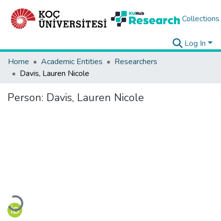
Collections
Log In
Home
Academic Entities
Researchers
Davis, Lauren Nicole
Person:
Davis, Lauren Nicole
Loading...