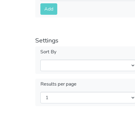
Submit
Add
Settings
Sort By
Results per page