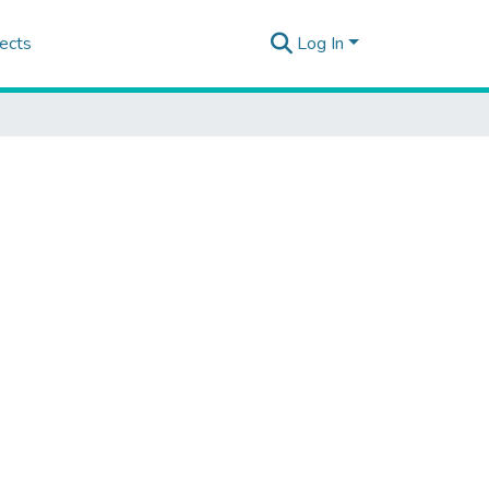
ects
Log In