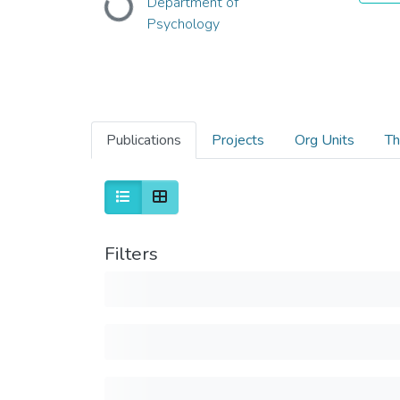
Loading...
Department of
Psychology
Publications
Projects
Org Units
Th
Filters