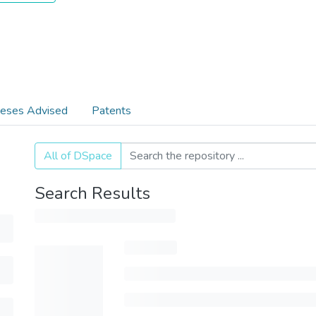
eses Advised
Patents
All of DSpace
Search Results