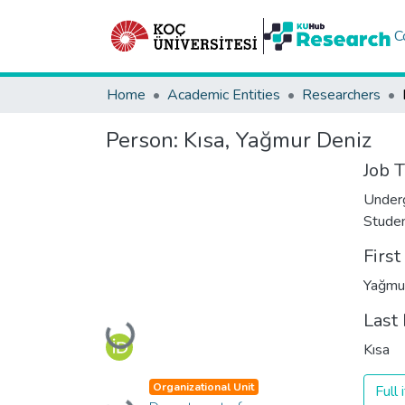
C
Home
Academic Entities
Researchers
Person:
Kısa, Yağmur Deniz
Job T
Under
Stude
Firs
Yağmu
Last
Loading...
Kısa
Organizational Unit
Full