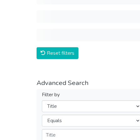
Reset filters
Advanced Search
Filter by
Filters
Operators