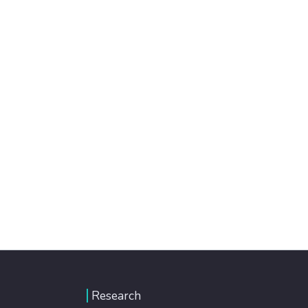
Research