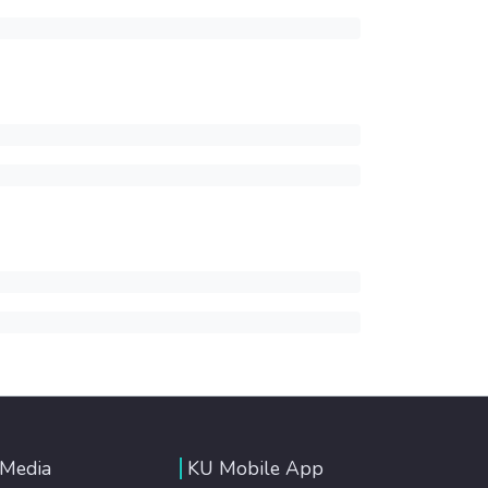
 Media
KU Mobile App