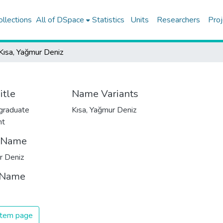
ollections
All of DSpace
Statistics
Units
Researchers
Proj
Kısa, Yağmur Deniz
itle
Name Variants
graduate
Kısa, Yağmur Deniz
nt
t Name
r Deniz
 Name
 item page