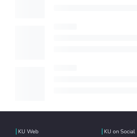
KU Web
KU on Social