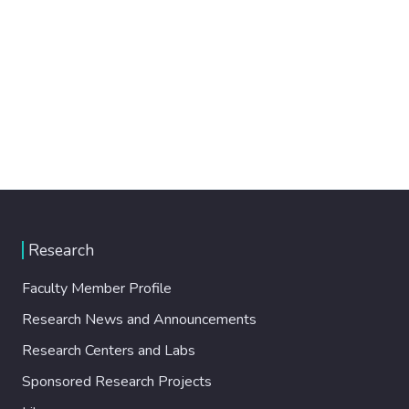
Research
Faculty Member Profile
Research News and Announcements
Research Centers and Labs
Sponsored Research Projects