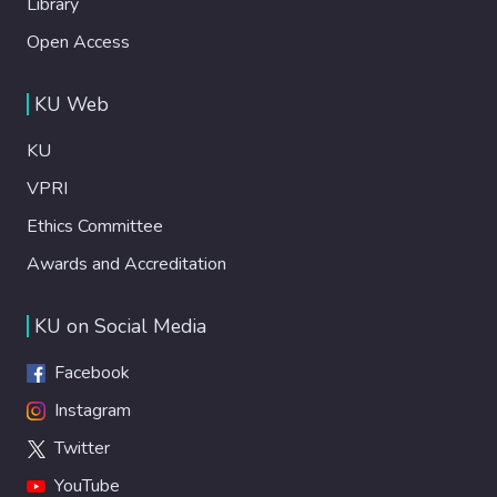
Library
Open Access
KU Web
KU
VPRI
Ethics Committee
Awards and Accreditation
KU on Social Media
Facebook
Instagram
Twitter
YouTube