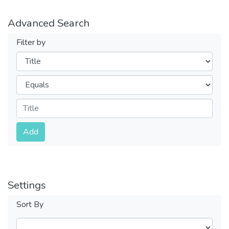
Advanced Search
Filter by
Filters
Operators
Submit
Add
Settings
Sort By