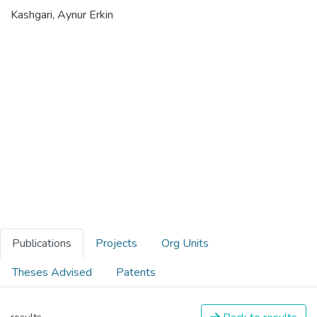
Kashgari, Aynur Erkin
Publications
Projects
Org Units
Theses Advised
Patents