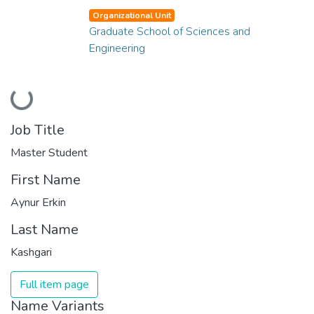
Organizational Unit
Graduate School of Sciences and
Engineering
Loading...
Job Title
Master Student
First Name
Aynur Erkin
Last Name
Kashgari
Full item page
Name Variants