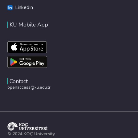
LinkedIn
KU Mobile App
Contact
openaccess@ku.edu.tr
© 2024 KOÇ University