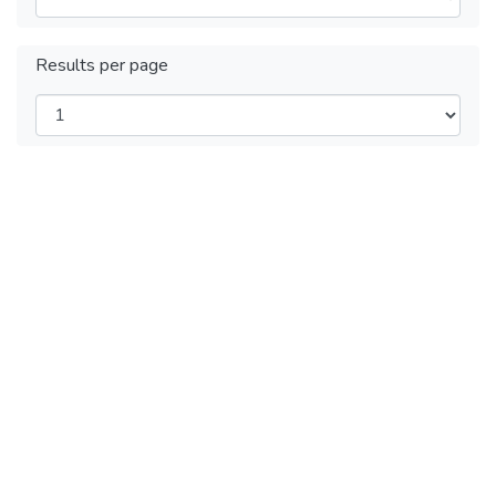
Results per page