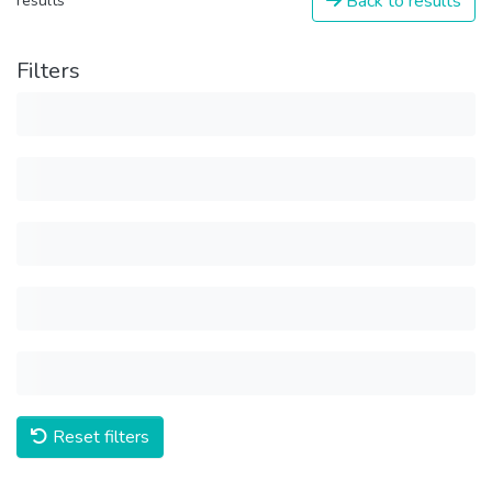
Back to results
results
Filters
Reset filters