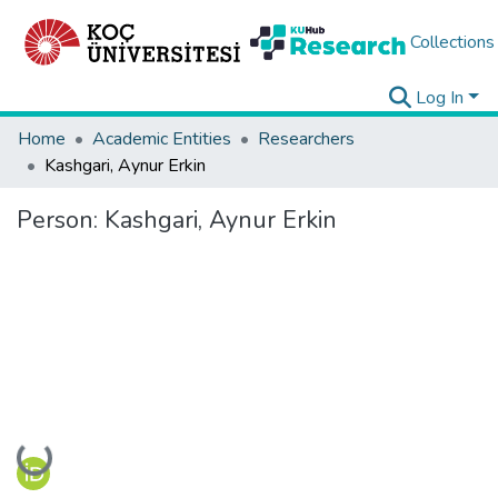
Collections
Log In
Home
Academic Entities
Researchers
Kashgari, Aynur Erkin
Person:
Kashgari, Aynur Erkin
Loading...