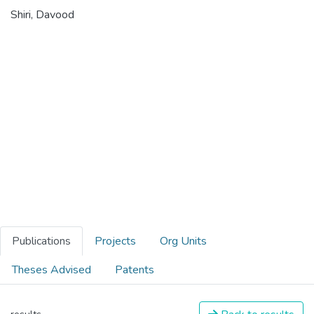
Shiri, Davood
Publications
Projects
Org Units
Theses Advised
Patents