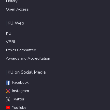
Library
Open Access
KU Web
KU
VPRI
Ethics Committee
Awards and Accreditation
KU on Social Media
Facebook
Instagram
Twitter
YouTube