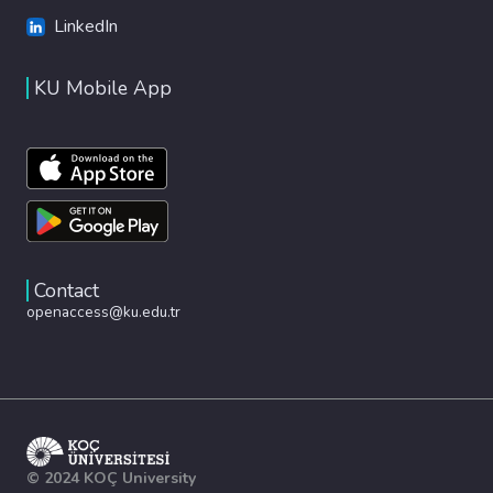
LinkedIn
KU Mobile App
Contact
openaccess@ku.edu.tr
© 2024 KOÇ University