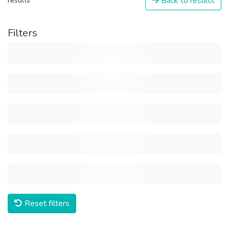
Back to results
results
Filters
Reset filters