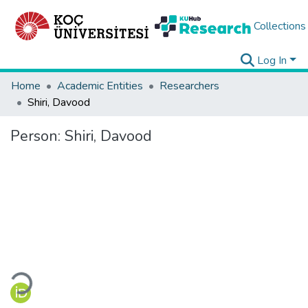
Collections
Log In
Home
Academic Entities
Researchers
Shiri, Davood
Person:
Shiri, Davood
Loading...