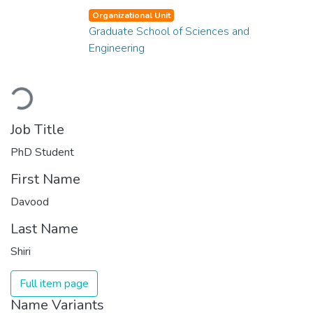
Organizational Unit
Graduate School of Sciences and
Engineering
Loading...
Job Title
PhD Student
First Name
Davood
Last Name
Shiri
Full item page
Name Variants