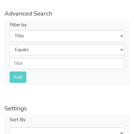
Advanced Search
Filter by
Filters
Operators
Submit
Add
Settings
Sort By