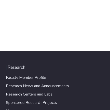
Research
Faculty Member Profile
Research News and Announcements
Research Centers and Labs
Sponsored Research Projects