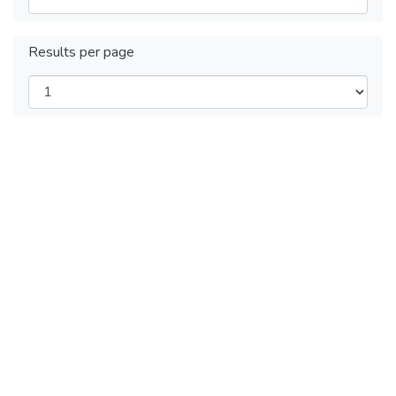
Results per page