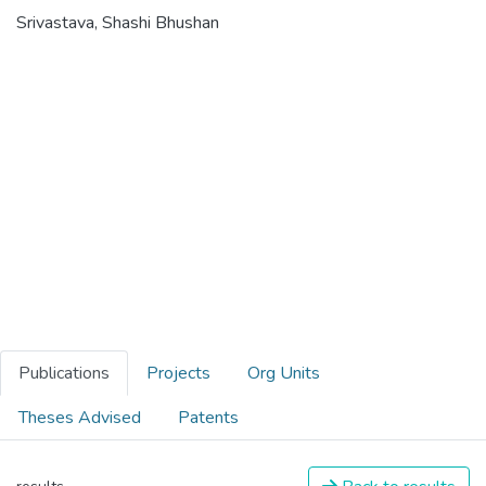
Srivastava, Shashi Bhushan
Publications
Projects
Org Units
Theses Advised
Patents