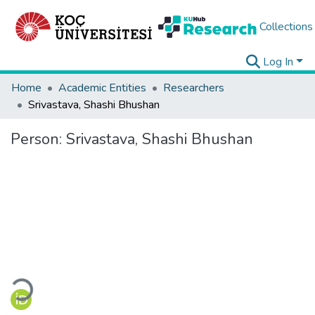
Collections
Log In
Home
Academic Entities
Researchers
Srivastava, Shashi Bhushan
Person:
Srivastava, Shashi Bhushan
Loading...