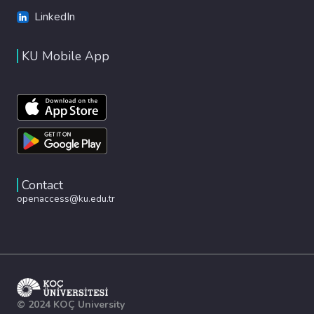
LinkedIn
KU Mobile App
Contact
openaccess@ku.edu.tr
© 2024 KOÇ University