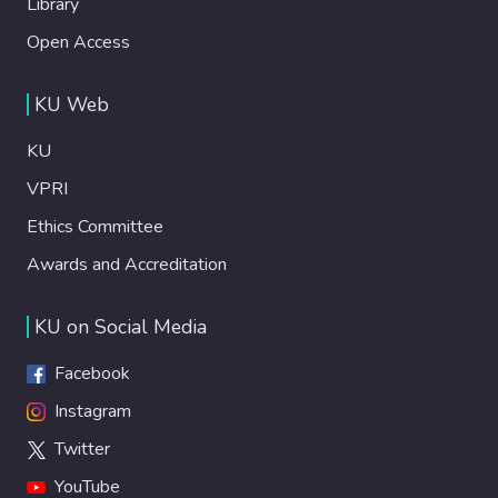
Library
Open Access
KU Web
KU
VPRI
Ethics Committee
Awards and Accreditation
KU on Social Media
Facebook
Instagram
Twitter
YouTube