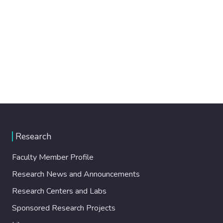
Research
Faculty Member Profile
Research News and Announcements
Research Centers and Labs
Sponsored Research Projects