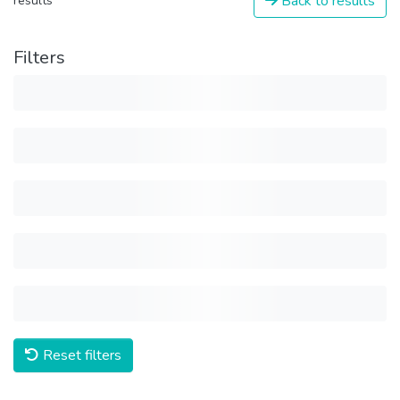
Back to results
results
Filters
Reset filters