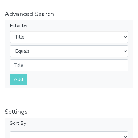
Advanced Search
Filter by
Filters
Operators
Submit
Add
Settings
Sort By