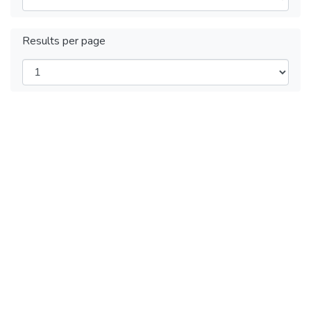
Results per page