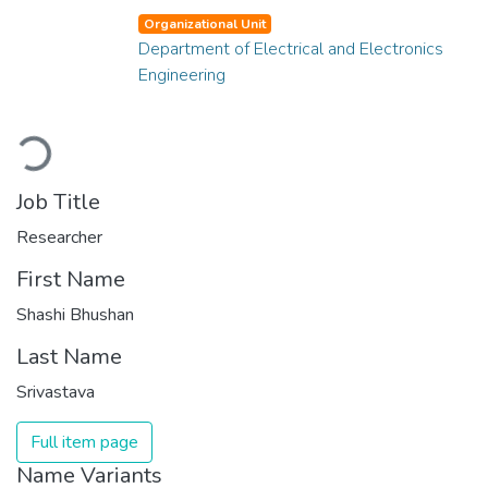
Organizational Unit
Department of Electrical and Electronics
Engineering
Loading...
Job Title
Researcher
First Name
Shashi Bhushan
Last Name
Srivastava
Full item page
Name Variants