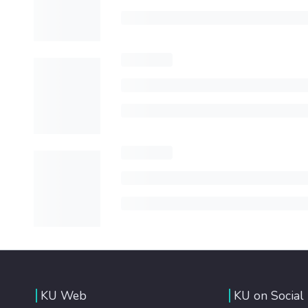
KU Web
KU on Social