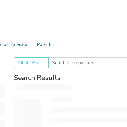
eses Advised
Patents
All of DSpace
Search Results