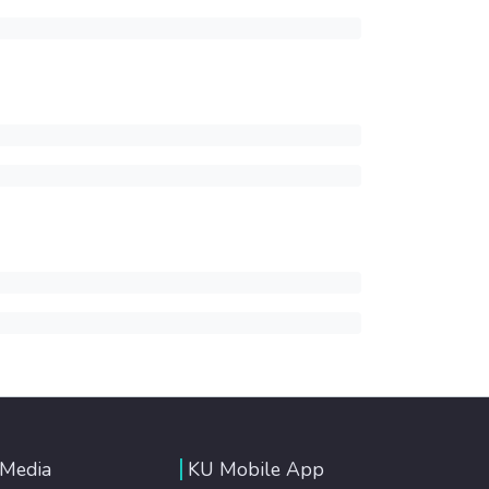
 Media
KU Mobile App