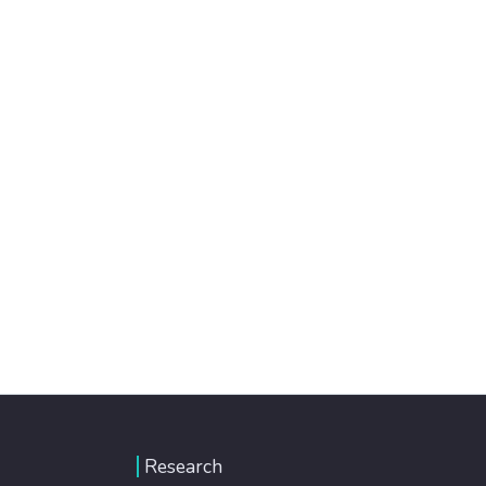
Research