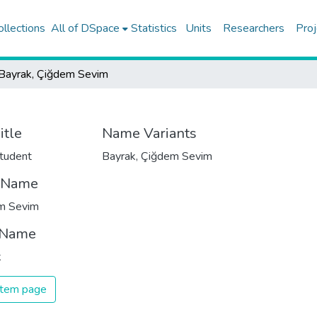
ollections
All of DSpace
Statistics
Units
Researchers
Proj
Bayrak, Çiğdem Sevim
itle
Name Variants
tudent
Bayrak, Çiğdem Sevim
t Name
m Sevim
 Name
k
 item page