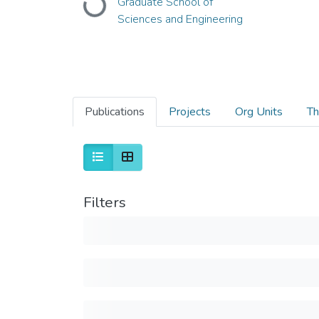
Graduate School of
Loading...
Sciences and Engineering
Publications
Projects
Org Units
Th
Filters