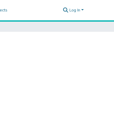
ects
Log In