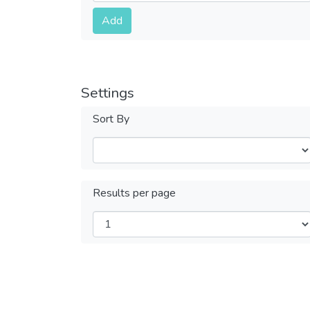
Submit
Add
Settings
Sort By
Results per page