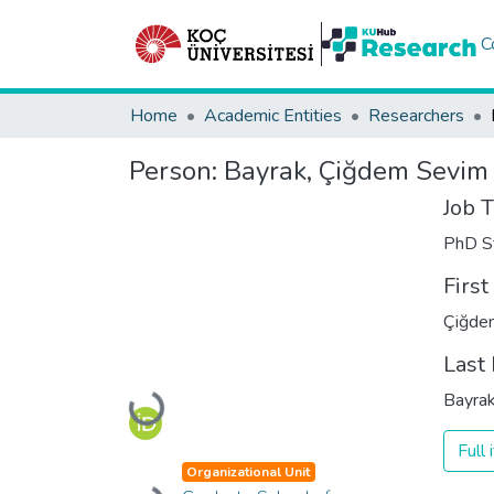
C
Home
Academic Entities
Researchers
Person:
Bayrak, Çiğdem Sevim
Job T
PhD S
Firs
Çiğde
Last
Bayra
Loading...
Full
Organizational Unit