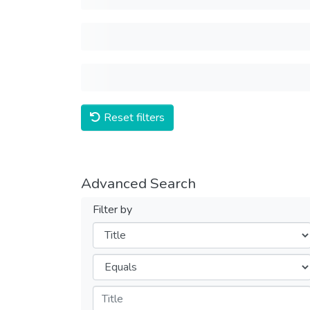
Reset filters
Advanced Search
Filter by
Filters
Operators