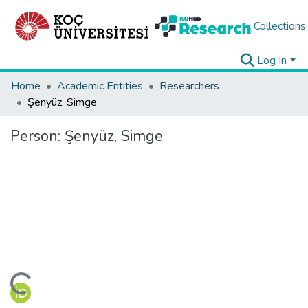
Collections
Log In
Home
Academic Entities
Researchers
Şenyüz, Simge
Person:
Şenyüz, Simge
ading...