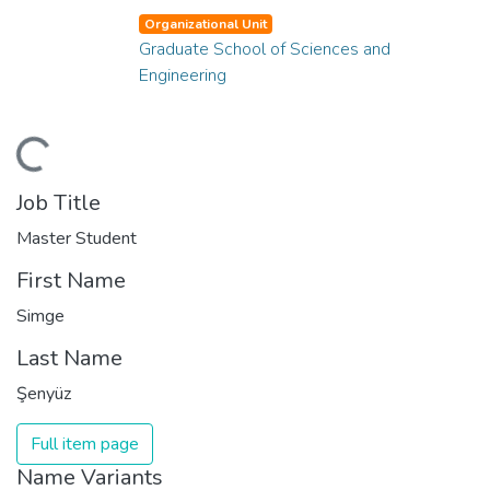
Organizational Unit
Graduate School of Sciences and
Engineering
ading...
Job Title
Master Student
First Name
Simge
Last Name
Şenyüz
Full item page
Name Variants