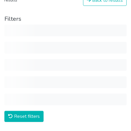
Back to results
results
Filters
Reset filters