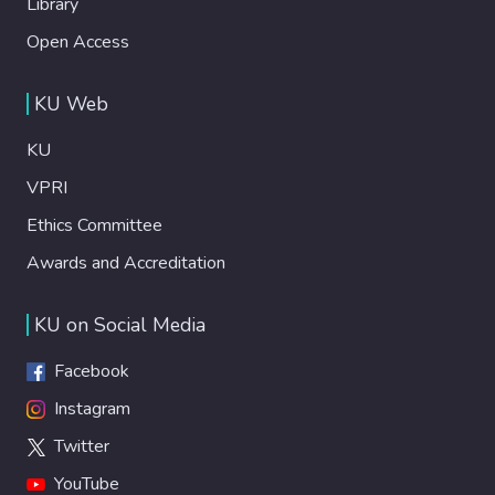
Library
Open Access
KU Web
KU
VPRI
Ethics Committee
Awards and Accreditation
KU on Social Media
Facebook
Instagram
Twitter
YouTube