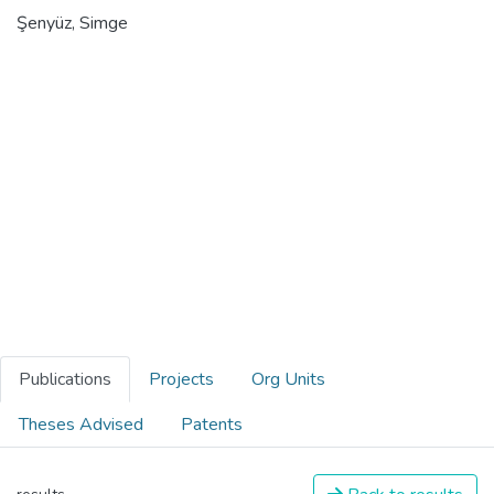
Şenyüz, Simge
Publications
Projects
Org Units
Theses Advised
Patents