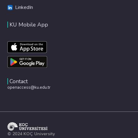
LinkedIn
KU Mobile App
Contact
openaccess@ku.edu.tr
© 2024 KOÇ University