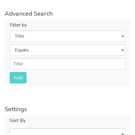
Advanced Search
Filter by
Filters
Operators
Submit
Add
Settings
Sort By