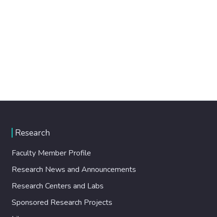
Research
Faculty Member Profile
Research News and Announcements
Research Centers and Labs
Sponsored Research Projects