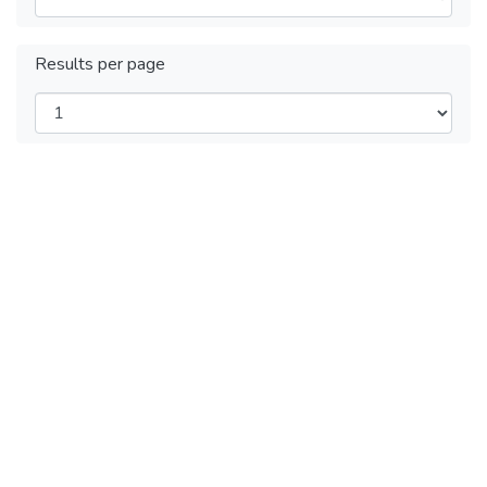
Results per page