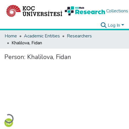
Collections
Log In
Home
Academic Entities
Researchers
Khalilova, Fidan
Person:
Khalilova, Fidan
Loading...