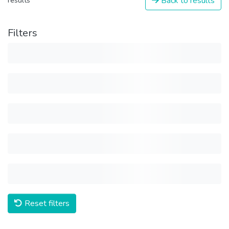
Back to results
results
Filters
Reset filters