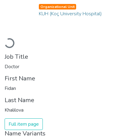
Organizational Unit
KUH (Koç University Hospital)
Loading...
Job Title
Doctor
First Name
Fidan
Last Name
Khalilova
Full item page
Name Variants