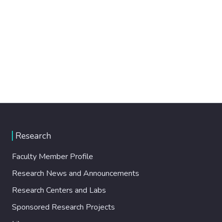
Research
Faculty Member Profile
Research News and Announcements
Research Centers and Labs
Sponsored Research Projects