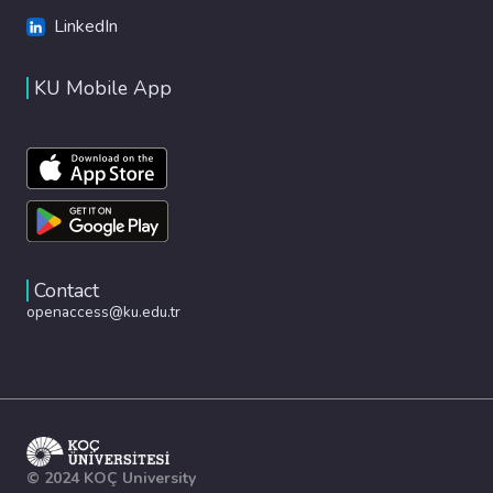
LinkedIn
KU Mobile App
Contact
openaccess@ku.edu.tr
© 2024 KOÇ University