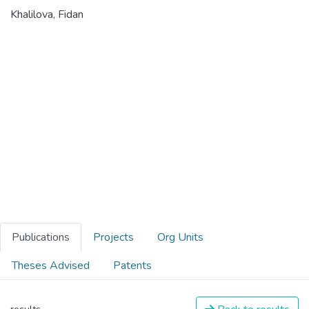
Khalilova, Fidan
Publications
Projects
Org Units
Theses Advised
Patents