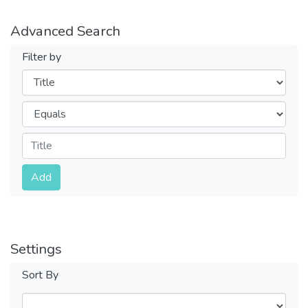
Advanced Search
Filter by
Filters
Operators
Submit
Add
Settings
Sort By