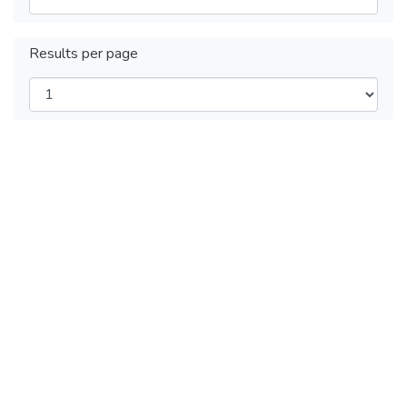
Results per page