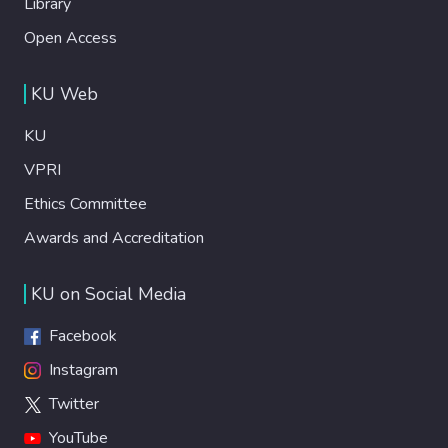
Library
Open Access
KU Web
KU
VPRI
Ethics Committee
Awards and Accreditation
KU on Social Media
Facebook
Instagram
Twitter
YouTube