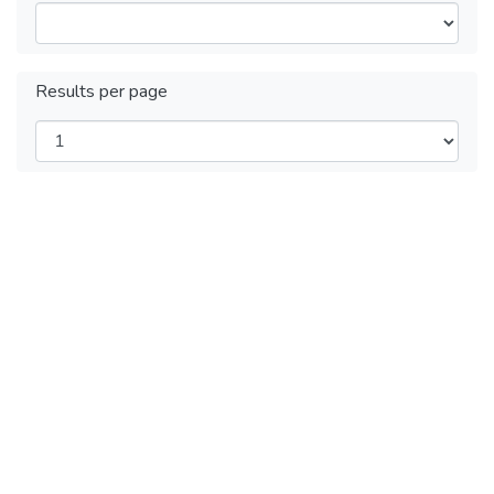
Results per page