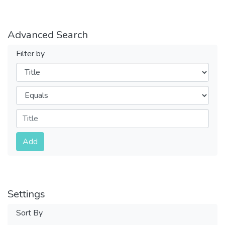
Advanced Search
Filter by
Filters
Operators
Submit
Add
Settings
Sort By