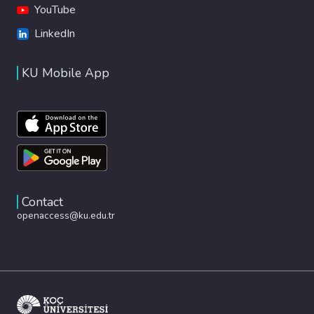
YouTube
LinkedIn
KU Mobile App
Contact
openaccess@ku.edu.tr