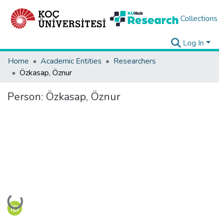
Collections
Log In
Home
Academic Entities
Researchers
Özkasap, Öznur
Person:
Özkasap, Öznur
Loading...