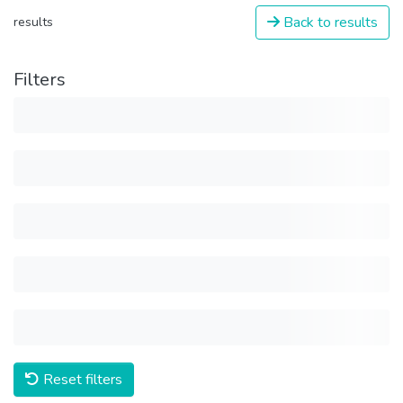
Back to results
results
Filters
Reset filters