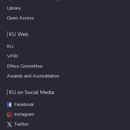
Library
Open Access
KU Web
KU
VPRI
Ethics Committee
Awards and Accreditation
KU on Social Media
Facebook
Instagram
Twitter