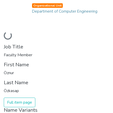
Organizational Unit
Department of Computer Engineering
Loading...
Job Title
Faculty Member
First Name
Öznur
Last Name
Özkasap
Full item page
Name Variants