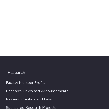
Research
Faculty Member Profile
Research News and Announcements
Research Centers and Labs
Sponsored Research Projects