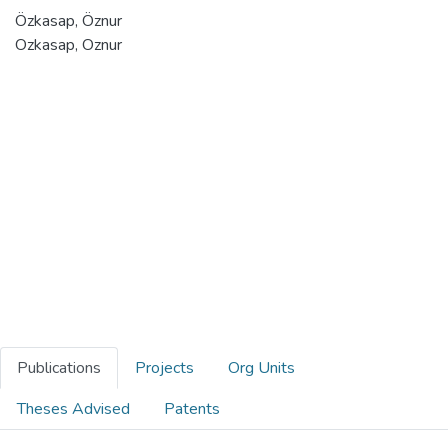
Özkasap, Öznur
Ozkasap, Oznur
Publications
Projects
Org Units
Theses Advised
Patents