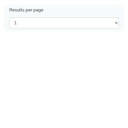
Results per page