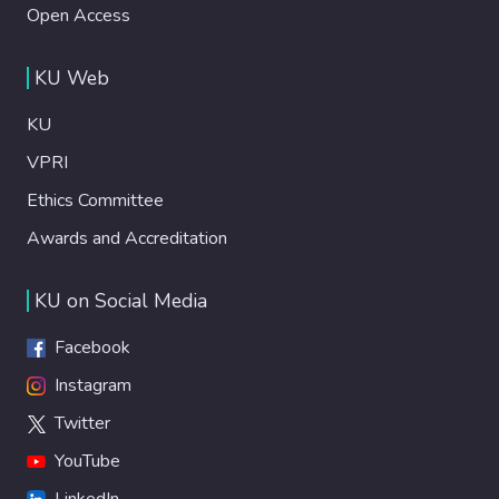
Open Access
KU Web
KU
VPRI
Ethics Committee
Awards and Accreditation
KU on Social Media
Facebook
Instagram
Twitter
YouTube
LinkedIn