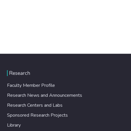
Research
Faculty Member Profile
Research News and Announcements
Research Centers and Labs
Sponsored Research Projects
Library