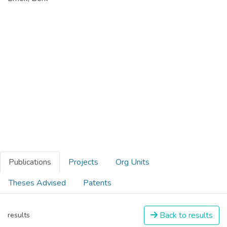
Publications
Projects
Org Units
Theses Advised
Patents
Back to results
results