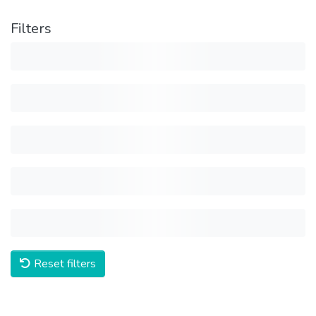
Filters
Reset filters