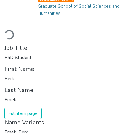
Graduate School of Social Sciences and
Humanities
Loading...
Job Title
PhD Student
First Name
Berk
Last Name
Emek
Full item page
Name Variants
Emek, Berk