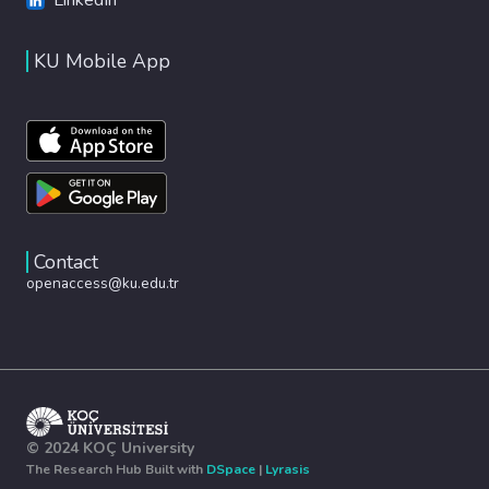
KU Mobile App
Contact
openaccess@ku.edu.tr
© 2024 KOÇ University
The Research Hub Built with
DSpace
|
Lyrasis