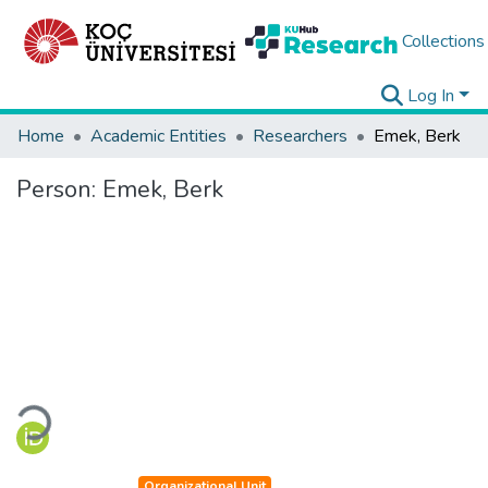
Collections
Log In
Home
Academic Entities
Researchers
Emek, Berk
Person:
Emek, Berk
Loading...
Organizational Unit