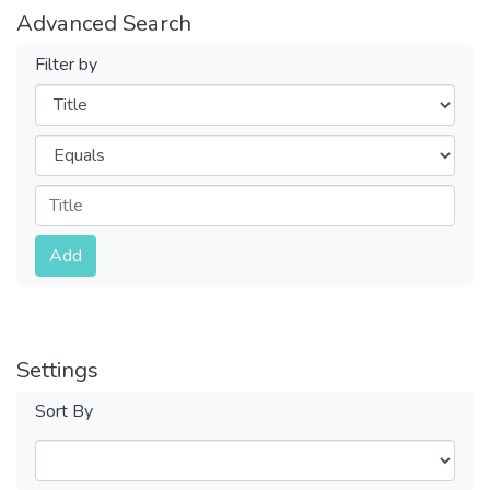
Advanced Search
Filter by
Filters
Operators
Submit
Add
Settings
Sort By