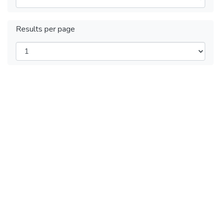
Results per page