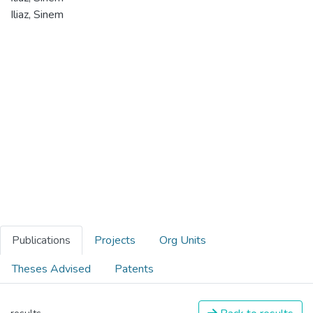
Iliaz, Sinem
Publications
Projects
Org Units
Theses Advised
Patents