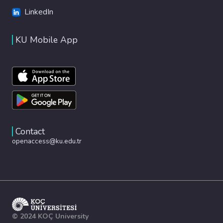
LinkedIn
KU Mobile App
Contact
openaccess@ku.edu.tr
© 2024 KOÇ University