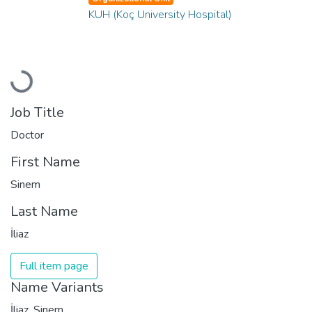
KUH (Koç University Hospital)
Loading...
Job Title
Doctor
First Name
Sinem
Last Name
İliaz
Full item page
Name Variants
İliaz, Sinem