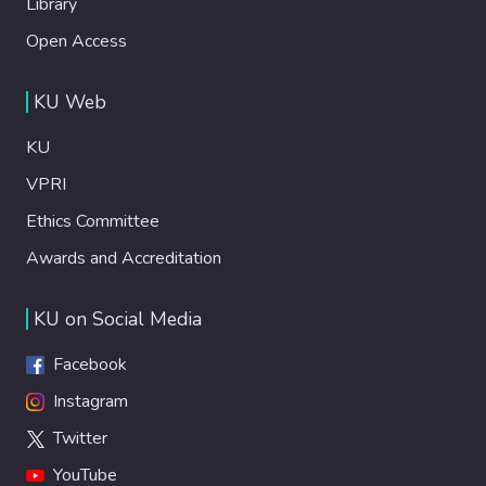
Library
Open Access
KU Web
KU
VPRI
Ethics Committee
Awards and Accreditation
KU on Social Media
Facebook
Instagram
Twitter
YouTube