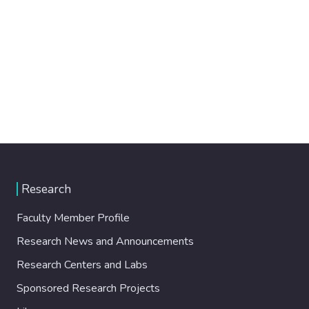
Research
Faculty Member Profile
Research News and Announcements
Research Centers and Labs
Sponsored Research Projects