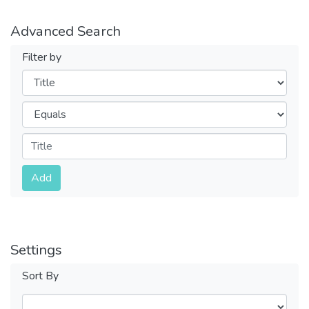
Advanced Search
Filter by
Filters
Operators
Submit
Add
Settings
Sort By