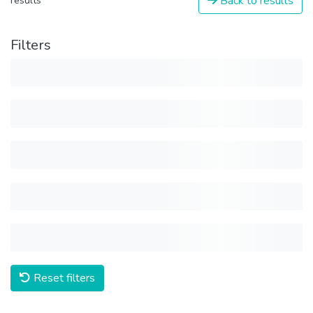
Back to results
results
Filters
Reset filters