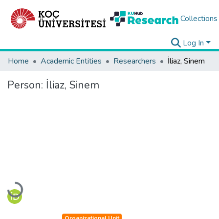
Collections
Log In
Home
Academic Entities
Researchers
İliaz, Sinem
Person:
İliaz, Sinem
Loading...
Organizational Unit