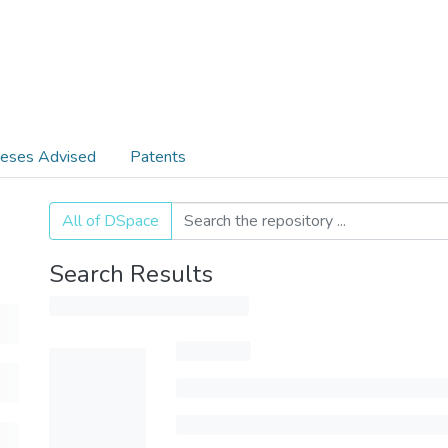
eses Advised
Patents
All of DSpace
Search Results