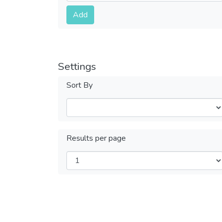
Submit
Add
Settings
Sort By
Results per page