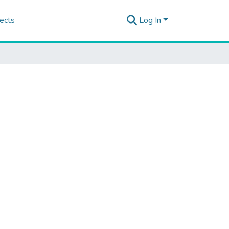
ects
Log In