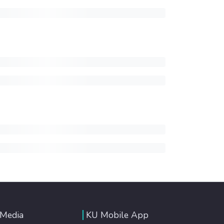
 Media
KU Mobile App