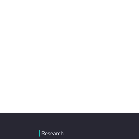
Research