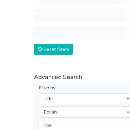
Reset filters
Advanced Search
Filter by
Filters
Operators