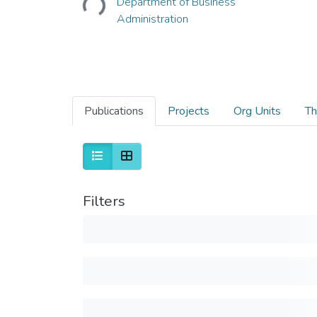
Department of Business
Administration
Publications
Projects
Org Units
Th
Filters