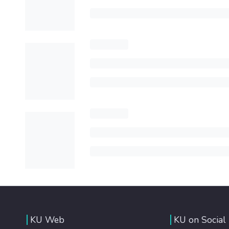
KU Web
KU on Social