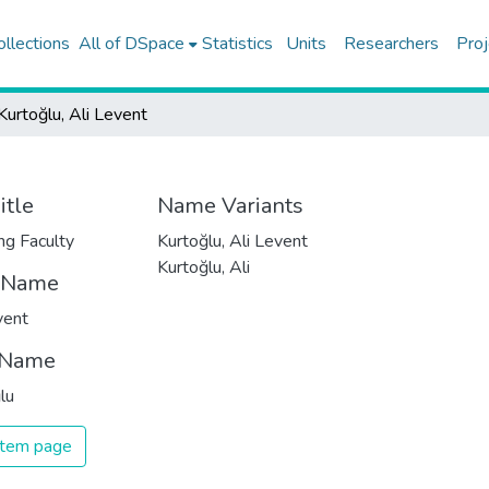
ollections
All of DSpace
Statistics
Units
Researchers
Proj
Kurtoğlu, Ali Levent
itle
Name Variants
ng Faculty
Kurtoğlu, Ali Levent
Kurtoğlu, Ali
t Name
vent
 Name
lu
 item page