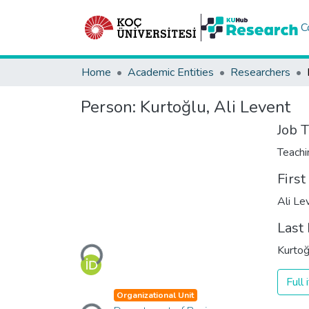
C
Home
Academic Entities
Researchers
Person:
Kurtoğlu, Ali Levent
Job T
Teachi
Firs
Ali Le
Last
Loading...
Kurtoğ
Full
Organizational Unit
Loading...