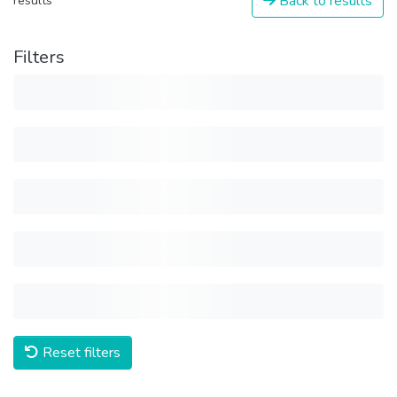
Back to results
results
Filters
Reset filters