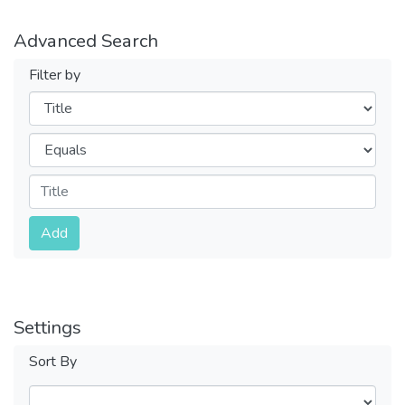
Advanced Search
Filter by
Filters
Operators
Submit
Add
Settings
Sort By