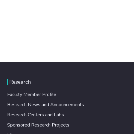
Research
Faculty Member Profile
Research News and Announcements
Research Centers and Labs
Sponsored Research Projects