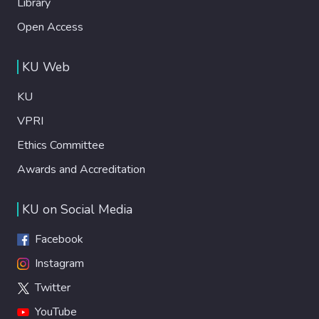
Library
Open Access
KU Web
KU
VPRI
Ethics Committee
Awards and Accreditation
KU on Social Media
Facebook
Instagram
Twitter
YouTube