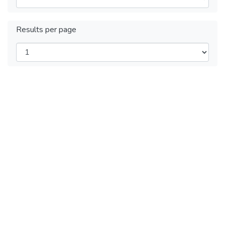
Results per page