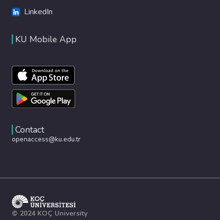
LinkedIn
KU Mobile App
Contact
openaccess@ku.edu.tr
© 2024 KOÇ University