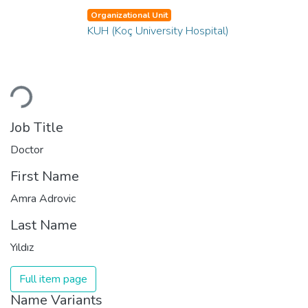
Organizational Unit
KUH (Koç University Hospital)
Loading...
Job Title
Doctor
First Name
Amra Adrovic
Last Name
Yıldız
Full item page
Name Variants