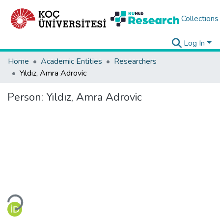
Collections
Log In
Home
Academic Entities
Researchers
Yıldız, Amra Adrovic
Person:
Yıldız, Amra Adrovic
Loading...