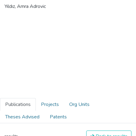
Yıldız, Amra Adrovic
Publications
Projects
Org Units
Theses Advised
Patents