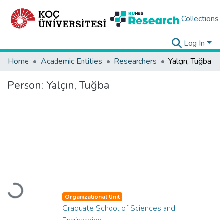
Collections
Log In
Home
Academic Entities
Researchers
Yalçın, Tuğba
Person:
Yalçın, Tuğba
Loading...
Organizational Unit
Graduate School of Sciences and
Engineering