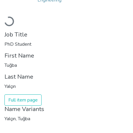
Loading...
Job Title
PhD Student
First Name
Tuğba
Last Name
Yalçın
Full item page
Name Variants
Yalçın, Tuğba