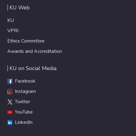
KU Web
KU
VPRI
Ethics Committee
Awards and Accreditation
KU on Social Media
Facebook
Instagram
Twitter
YouTube
LinkedIn