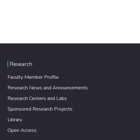
Research
Faculty Member Profile
Research News and Announcements
Research Centers and Labs
Sponsored Research Projects
Library
Open Access