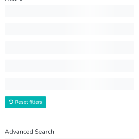
Reset filters
Advanced Search