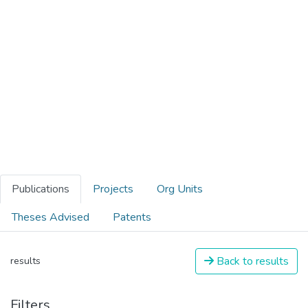
Publications
Projects
Org Units
Theses Advised
Patents
Back to results
results
Filters