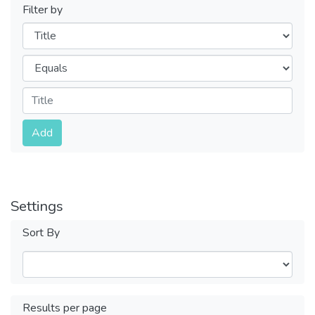
Filter by
Filters
Operators
Submit
Add
Settings
Sort By
Results per page