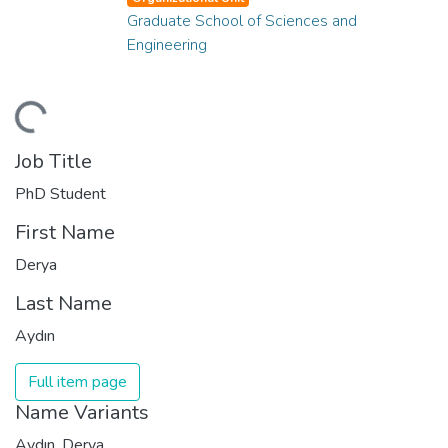
Graduate School of Sciences and
Engineering
ding...
Job Title
PhD Student
First Name
Derya
Last Name
Aydın
Full item page
Name Variants
Aydın, Derya