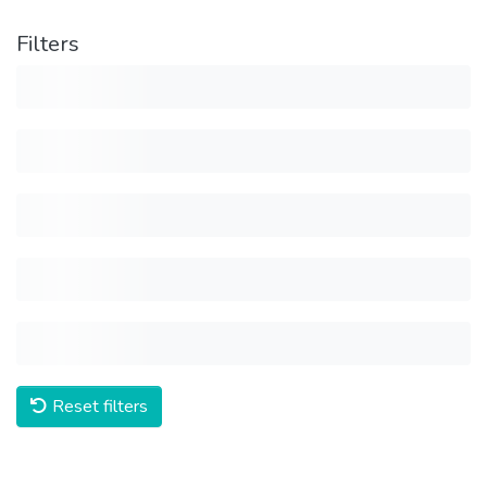
Filters
Reset filters