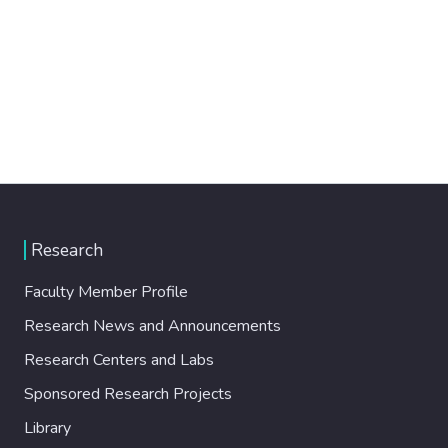
Research
Faculty Member Profile
Research News and Announcements
Research Centers and Labs
Sponsored Research Projects
Library