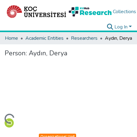
Collections
Log In
Home
Academic Entities
Researchers
Aydın, Derya
Person:
Aydın, Derya
ding...
Organizational Unit