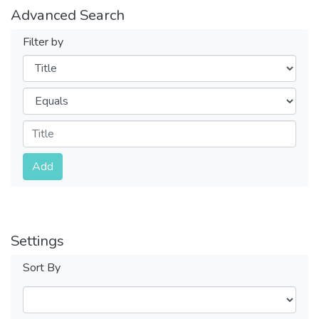
Advanced Search
Filter by
Filters
Operators
Submit
Add
Settings
Sort By