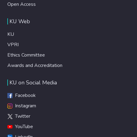
Open Access
KU Web
KU
VPRI
Ethics Committee
Awards and Accreditation
KU on Social Media
Facebook
Instagram
Twitter
YouTube
LinkedIn