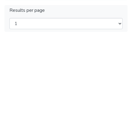
Results per page