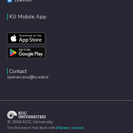
KU Mobile App
Contact
openaccess@ku.edu.tr
© 2024 KOÇ University
The Research Hub Built with
DSpace
|
Lyrasis