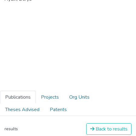
Publications
Projects
Org Units
Theses Advised
Patents
Back to results
results