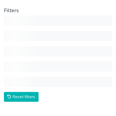
Filters
Reset filters