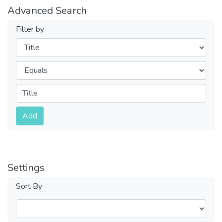
Advanced Search
Filter by
Filters
Operators
Submit
Add
Settings
Sort By