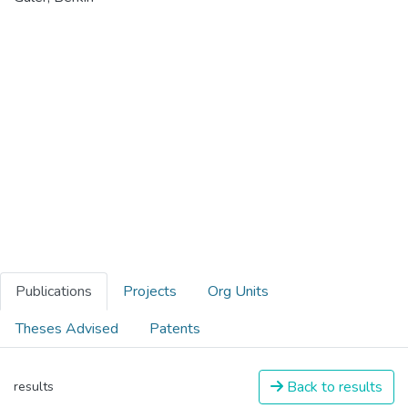
Publications
Projects
Org Units
Theses Advised
Patents
Back to results
results