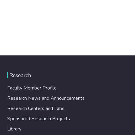
Research
Faculty Member Profile
Research News and Announcements
Research Centers and Labs
Sponsored Research Projects
Library