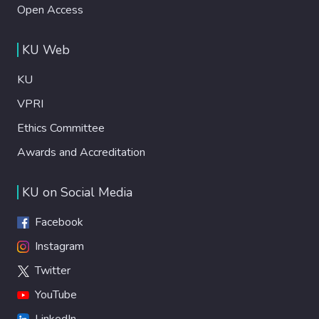
Open Access
KU Web
KU
VPRI
Ethics Committee
Awards and Accreditation
KU on Social Media
Facebook
Instagram
Twitter
YouTube
LinkedIn