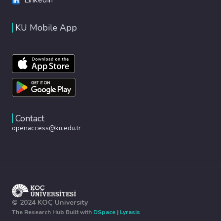
KU Mobile App
Contact
openaccess@ku.edu.tr
© 2024 KOÇ University
The Research Hub Built with
DSpace
|
Lyrasis