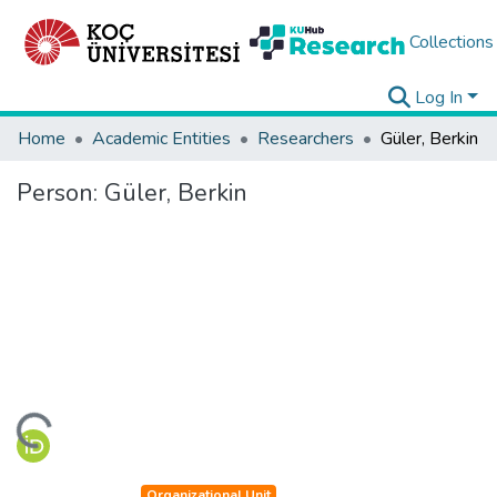
Collections
Log In
Home
Academic Entities
Researchers
Güler, Berkin
Person:
Güler, Berkin
ding...
Organizational Unit