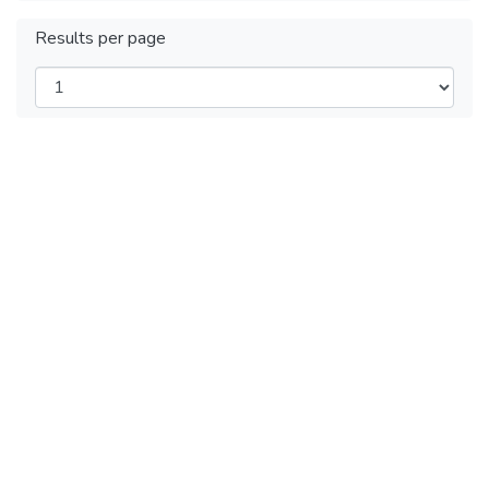
Results per page