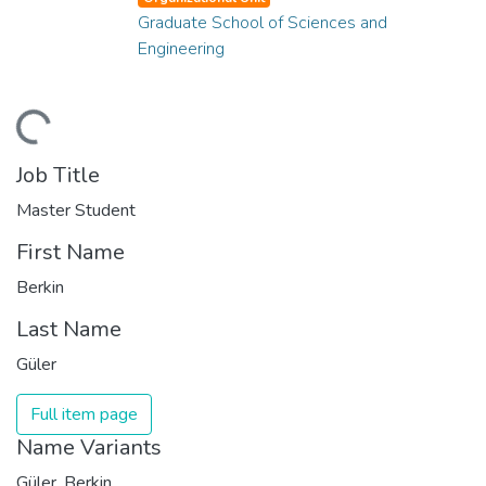
Graduate School of Sciences and
Engineering
ding...
Job Title
Master Student
First Name
Berkin
Last Name
Güler
Full item page
Name Variants
Güler, Berkin