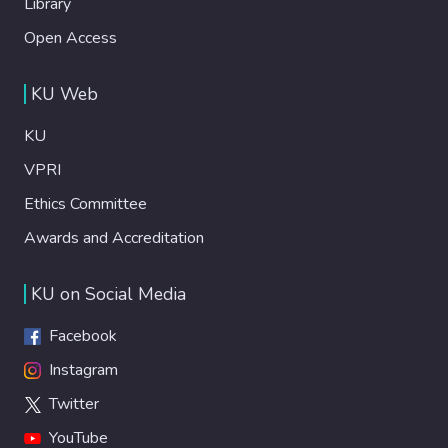
Library
Open Access
KU Web
KU
VPRI
Ethics Committee
Awards and Accreditation
KU on Social Media
Facebook
Instagram
Twitter
YouTube