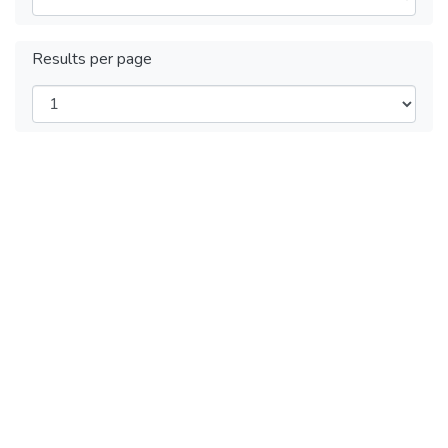
Results per page