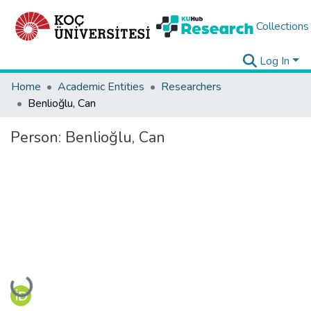
Collections
Log In
Home
Academic Entities
Researchers
Benlioğlu, Can
Person:
Benlioğlu, Can
Loading...