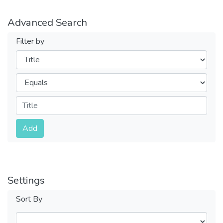
Advanced Search
Filter by
Filters
Operators
Submit
Add
Settings
Sort By