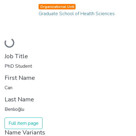
Organizational Unit
Graduate School of Health Sciences
Loading...
Job Title
PhD Student
First Name
Can
Last Name
Benlioğlu
Full item page
Name Variants