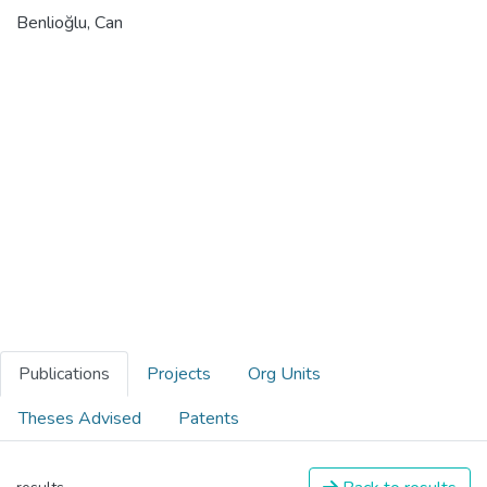
Benlioğlu, Can
Publications
Projects
Org Units
Theses Advised
Patents