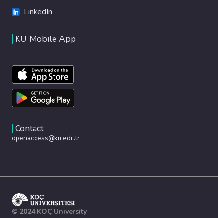
LinkedIn
KU Mobile App
Contact
openaccess@ku.edu.tr
© 2024 KOÇ University