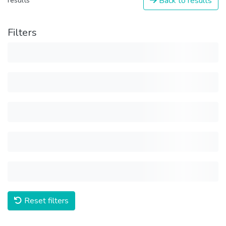
Back to results
results
Filters
Reset filters