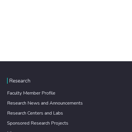
Research
Faculty Member Profile
Research News and Announcements
Research Centers and Labs
Sponsored Research Projects