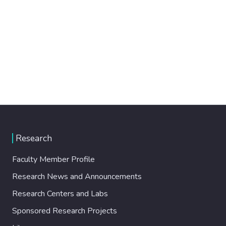
Research
Faculty Member Profile
Research News and Announcements
Research Centers and Labs
Sponsored Research Projects