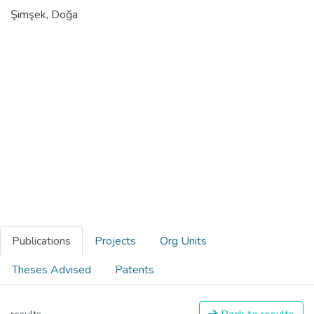
Şimşek, Doğa
Publications
Projects
Org Units
Theses Advised
Patents