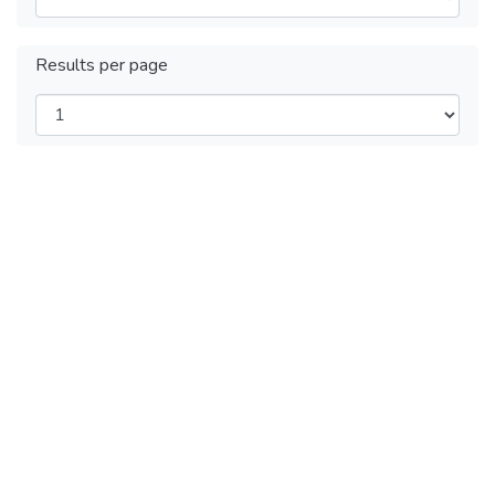
Results per page