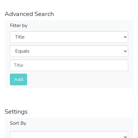
Advanced Search
Filter by
Filters
Operators
Submit
Add
Settings
Sort By