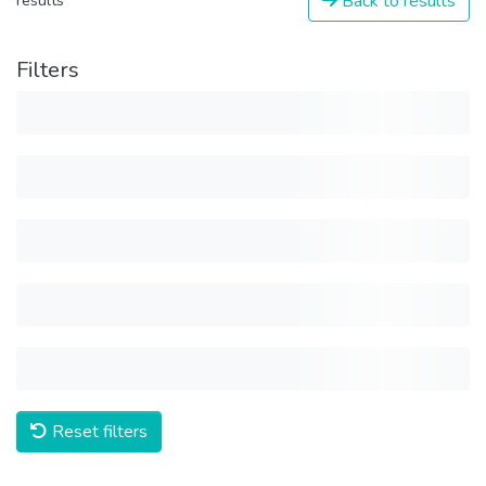
Back to results
results
Filters
Reset filters