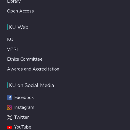
Library
Open Access
KU Web
KU
VPRI
Ethics Committee
Awards and Accreditation
KU on Social Media
Facebook
Instagram
Twitter
YouTube