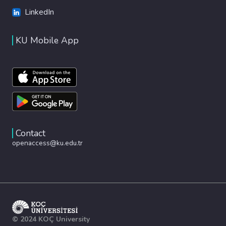
LinkedIn
KU Mobile App
Contact
openaccess@ku.edu.tr
© 2024 KOÇ University