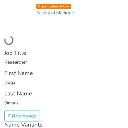
Organizational Unit
School of Medicine
Loading...
Job Title
Researcher
First Name
Doğa
Last Name
Şimşek
Full item page
Name Variants