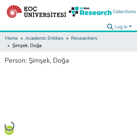
Collections
Log In
Home
Academic Entities
Researchers
Şimşek, Doğa
Person:
Şimşek, Doğa
Loading...