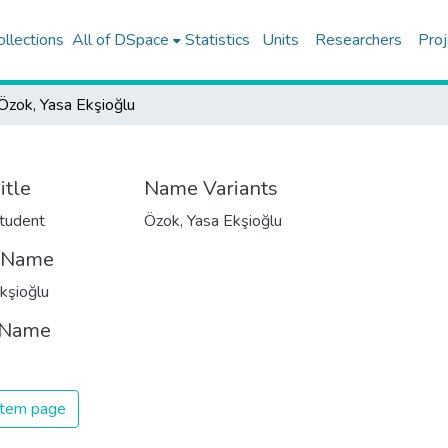
ollections
All of DSpace
Statistics
Units
Researchers
Proj
Özok, Yasa Ekşioğlu
itle
Name Variants
tudent
Özok, Yasa Ekşioğlu
t Name
kşioğlu
 Name
 item page