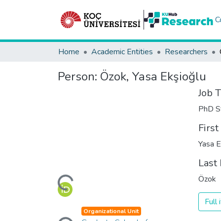
C
Home
Academic Entities
Researchers
Person:
Özok, Yasa Ekşioğlu
Job T
PhD S
Firs
Yasa E
Loading...
Last
Özok
Full
Loading...
Organizational Unit