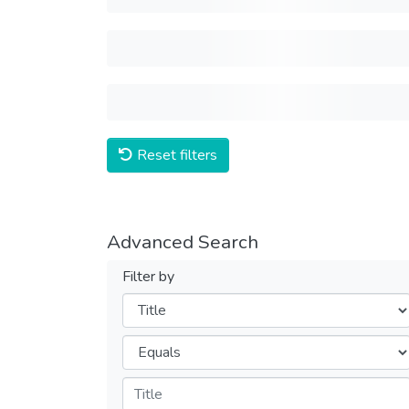
Reset filters
Advanced Search
Filter by
Filters
Operators