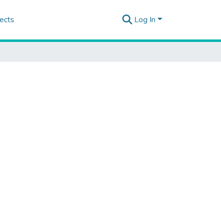
ects
Log In