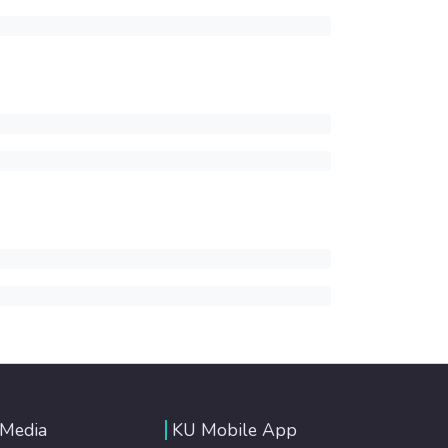
 Media
KU Mobile App