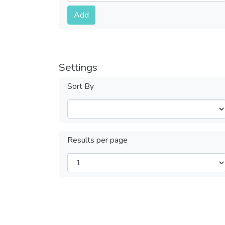
Submit
Add
Settings
Sort By
Results per page