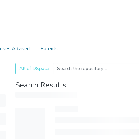
eses Advised
Patents
All of DSpace
Search Results