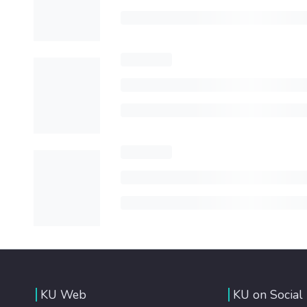
KU Web
KU on Social