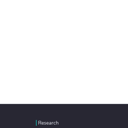
Research