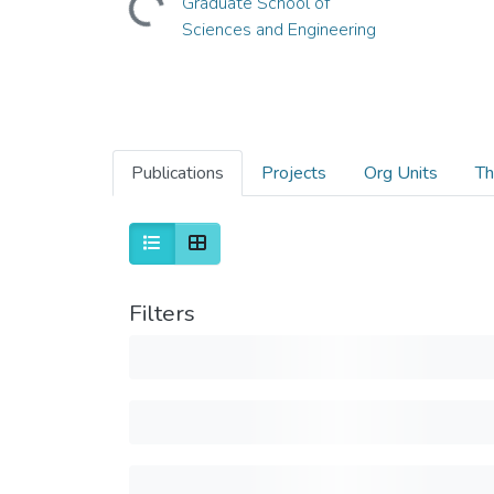
Graduate School of
Sciences and Engineering
Publications
Projects
Org Units
Th
Filters