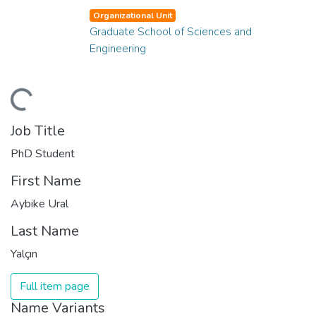
Organizational Unit
Graduate School of Sciences and
Engineering
ding...
Job Title
PhD Student
First Name
Aybike Ural
Last Name
Yalçın
Full item page
Name Variants