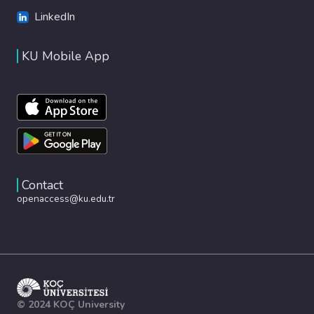
LinkedIn
KU Mobile App
Contact
openaccess@ku.edu.tr
© 2024 KOÇ University