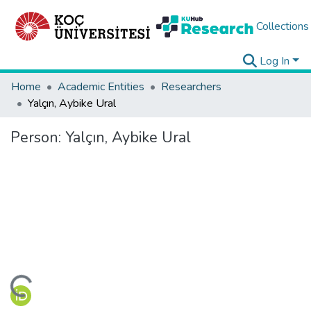
Collections
Log In
Home
Academic Entities
Researchers
Yalçın, Aybike Ural
Person:
Yalçın, Aybike Ural
ding...