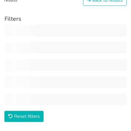
Back to results
results
Filters
Reset filters