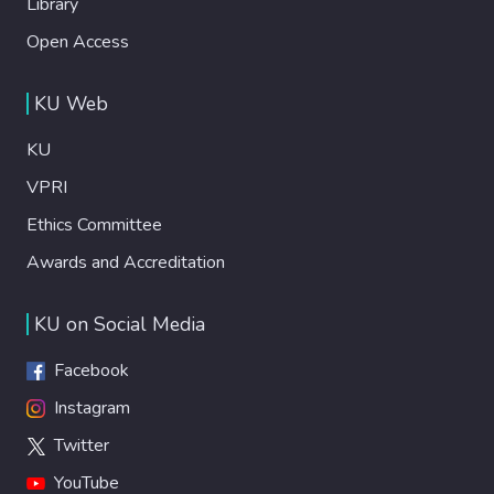
Library
Open Access
KU Web
KU
VPRI
Ethics Committee
Awards and Accreditation
KU on Social Media
Facebook
Instagram
Twitter
YouTube