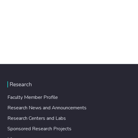
Research
Faculty Member Profile
Research News and Announcements
Research Centers and Labs
Sponsored Research Projects