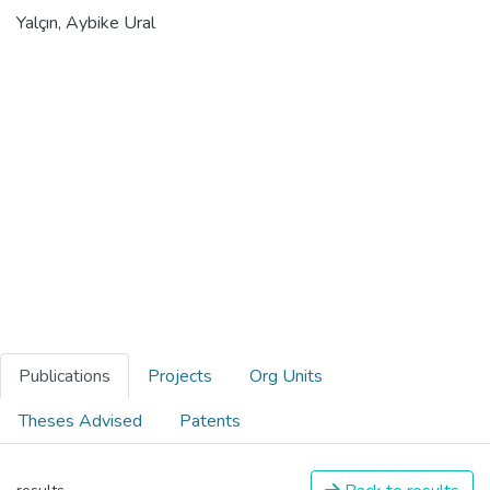
Yalçın, Aybike Ural
Publications
Projects
Org Units
Theses Advised
Patents