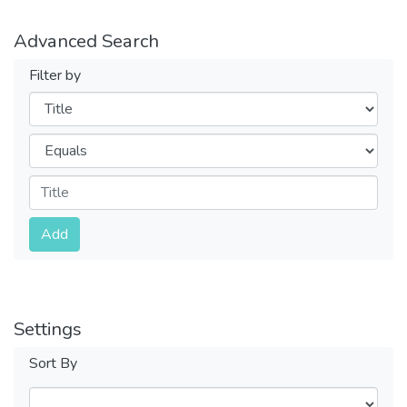
Advanced Search
Filter by
Filters
Operators
Submit
Add
Settings
Sort By