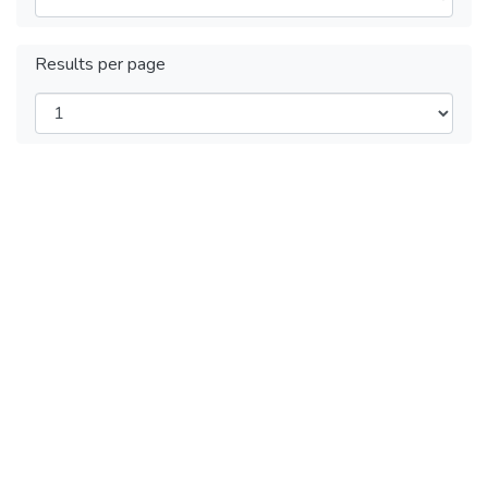
Results per page