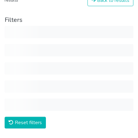
Back to results
results
Filters
Reset filters