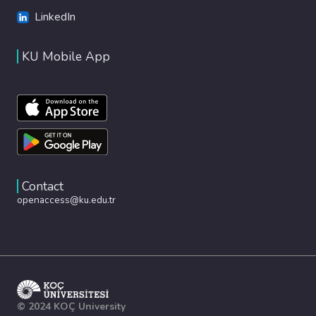
LinkedIn
KU Mobile App
Contact
openaccess@ku.edu.tr
© 2024 KOÇ University