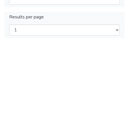
Results per page