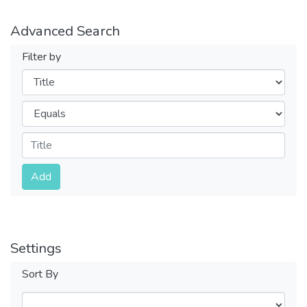
Advanced Search
Filter by
Filters
Operators
Submit
Add
Settings
Sort By