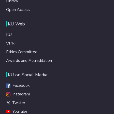
Library
Open Access
KU Web
KU
VPRI
Ethics Committee
Awards and Accreditation
KU on Social Media
Facebook
Instagram
Twitter
YouTube