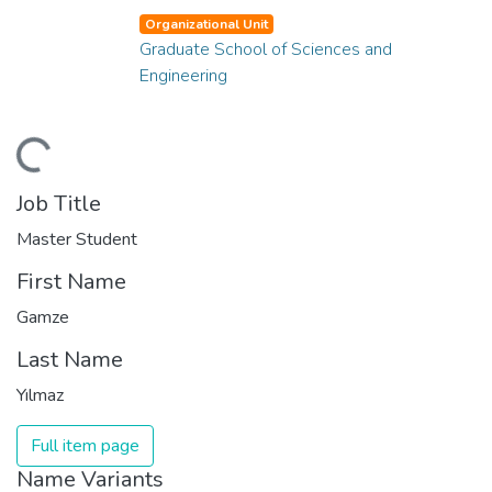
Organizational Unit
Graduate School of Sciences and
Engineering
ading...
Job Title
Master Student
First Name
Gamze
Last Name
Yılmaz
Full item page
Name Variants