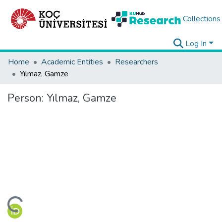
Collections
Log In
Home
Academic Entities
Researchers
Yılmaz, Gamze
Person:
Yılmaz, Gamze
ading...