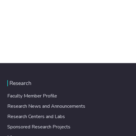
Research
Faculty Member Profile
Research News and Announcements
Research Centers and Labs
Sponsored Research Projects