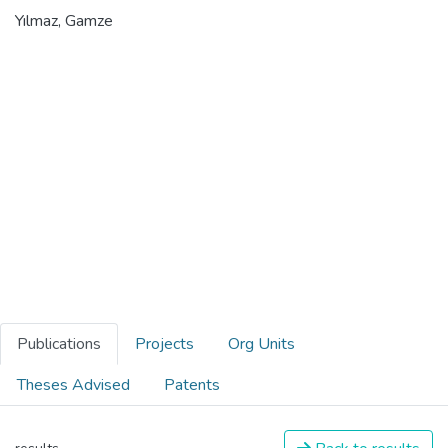
Yılmaz, Gamze
Publications
Projects
Org Units
Theses Advised
Patents