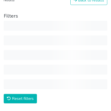
Back to results
results
Filters
Reset filters