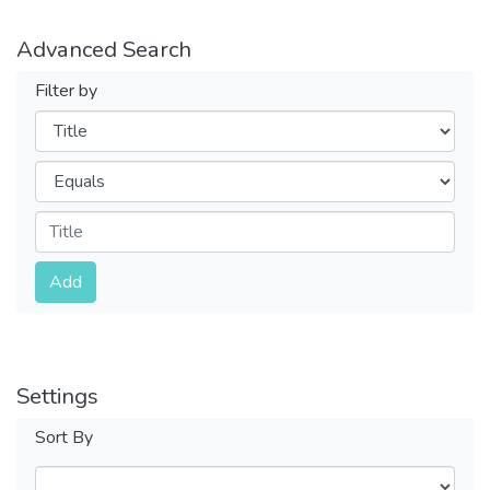
Advanced Search
Filter by
Filters
Operators
Submit
Add
Settings
Sort By