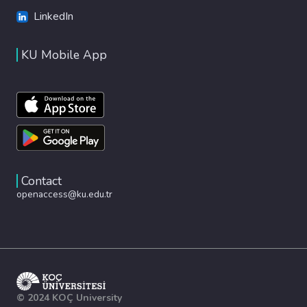
LinkedIn
KU Mobile App
Contact
openaccess@ku.edu.tr
© 2024 KOÇ University