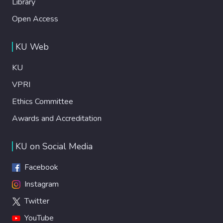
Library
Open Access
KU Web
KU
VPRI
Ethics Committee
Awards and Accreditation
KU on Social Media
Facebook
Instagram
Twitter
YouTube