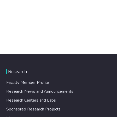
Research
Faculty Member Profile
Research News and Announcements
Research Centers and Labs
Sponsored Research Projects