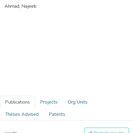
Ahmad, Najeeb
Publications
Projects
Org Units
Theses Advised
Patents