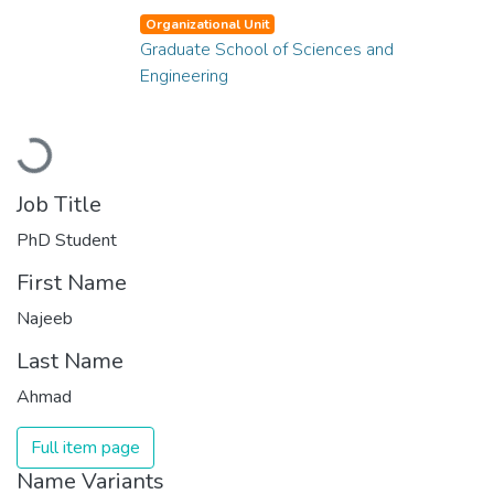
Organizational Unit
Graduate School of Sciences and
Engineering
Loading...
Job Title
PhD Student
First Name
Najeeb
Last Name
Ahmad
Full item page
Name Variants