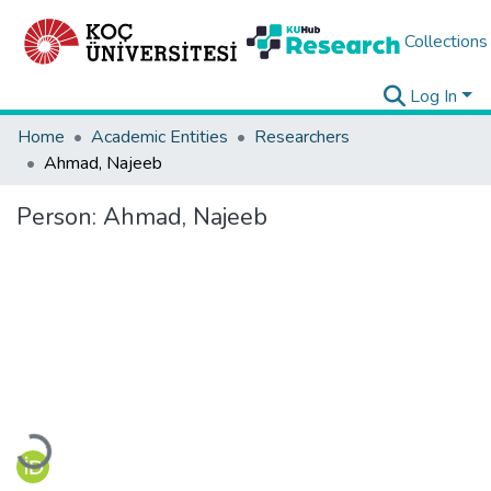
Collections
Log In
Home
Academic Entities
Researchers
Ahmad, Najeeb
Person:
Ahmad, Najeeb
Loading...