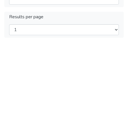
Results per page