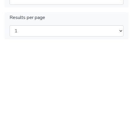
Results per page