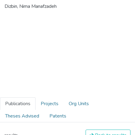
Dizbin, Nima Manafzadeh
Publications
Projects
Org Units
Theses Advised
Patents