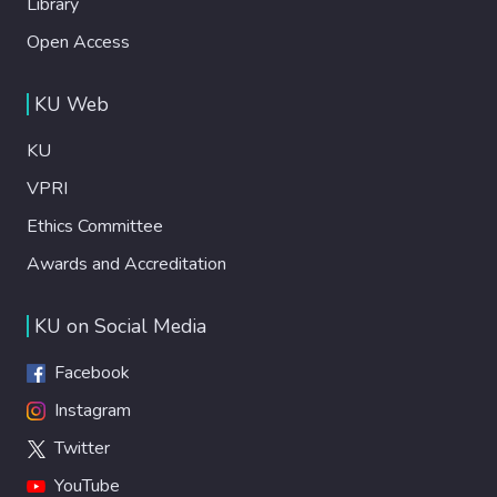
Library
Open Access
KU Web
KU
VPRI
Ethics Committee
Awards and Accreditation
KU on Social Media
Facebook
Instagram
Twitter
YouTube