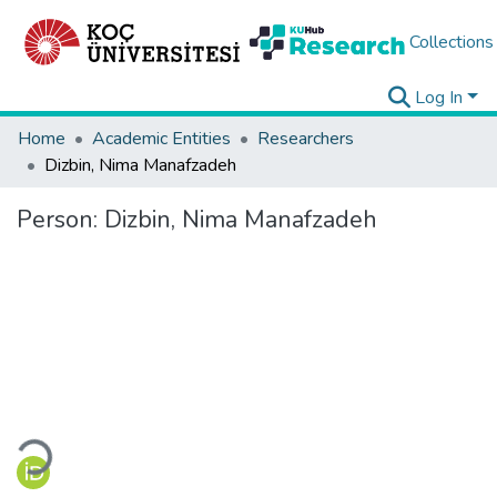
Collections
Log In
Home
Academic Entities
Researchers
Dizbin, Nima Manafzadeh
Person:
Dizbin, Nima Manafzadeh
Loading...