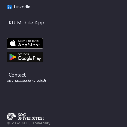
LinkedIn
KU Mobile App
Contact
openaccess@ku.edu.tr
© 2024 KOÇ University