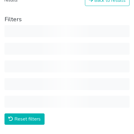
Back to results
results
Filters
Reset filters