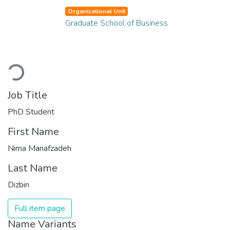
Organizational Unit
Graduate School of Business
Loading...
Job Title
PhD Student
First Name
Nima Manafzadeh
Last Name
Dizbin
Full item page
Name Variants