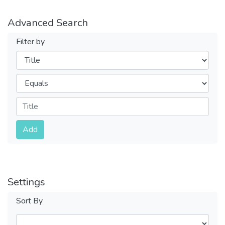
Advanced Search
Filter by
Filters
Operators
Submit
Add
Settings
Sort By