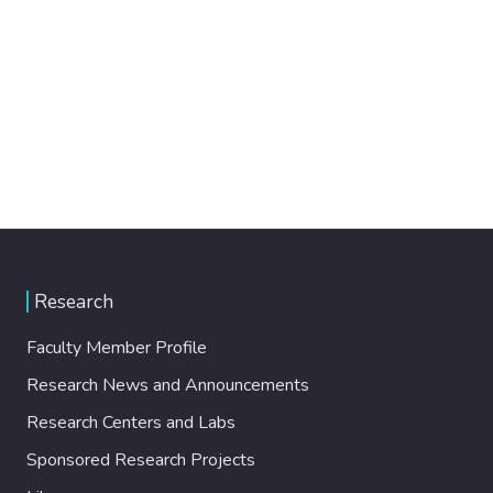
Research
Faculty Member Profile
Research News and Announcements
Research Centers and Labs
Sponsored Research Projects