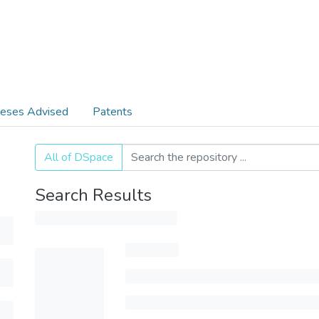
eses Advised
Patents
All of DSpace
Search Results