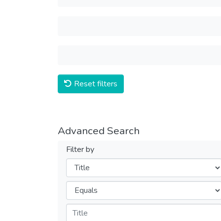
Reset filters
Advanced Search
Filter by
Filters
Operators