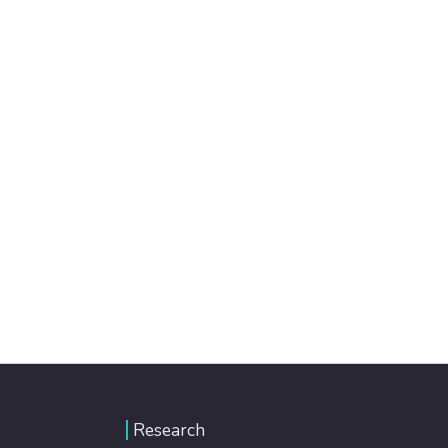
Research