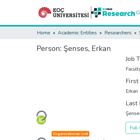
C
Home
Academic Entities
Researchers
Person:
Şenses, Erkan
Job T
Facul
Firs
Erkan
Last
Şense
Loading...
Full
Organizational Unit