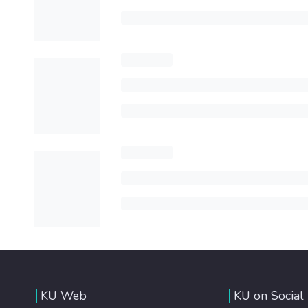
KU Web
KU on Social