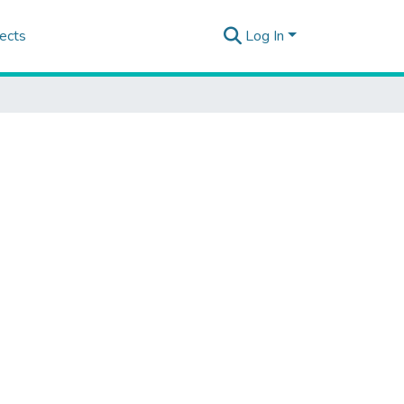
ects
Log In