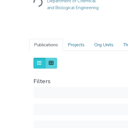
Department of Chemical
Loading...
and Biological Engineering
Publications
Projects
Org Units
Th
Filters