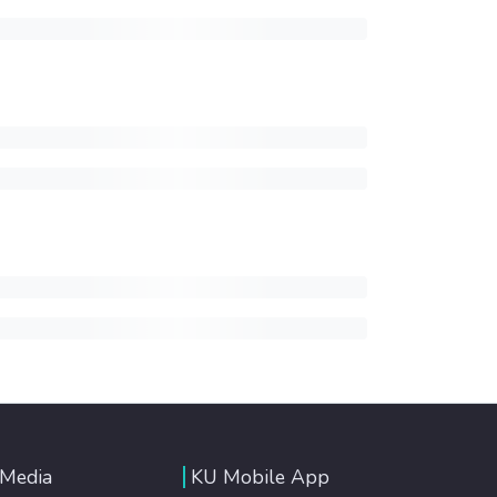
 Media
KU Mobile App