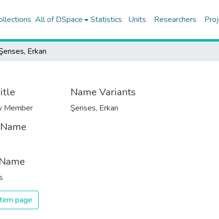
ollections
All of DSpace
Statistics
Units
Researchers
Proj
Şenses, Erkan
itle
Name Variants
ty Member
Şenses, Erkan
t Name
 Name
s
 item page