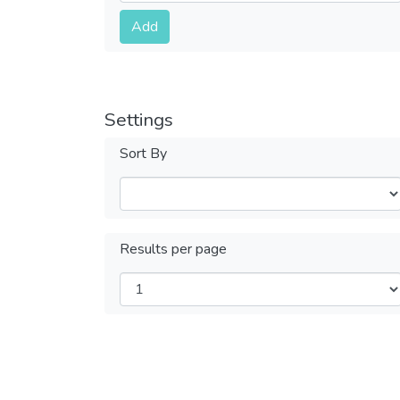
Submit
Add
Settings
Sort By
Results per page