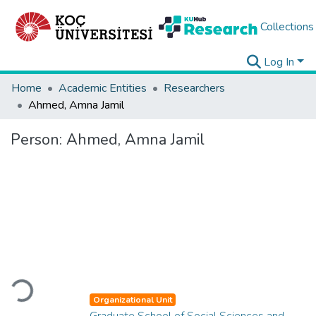
Collections
Log In
Home
Academic Entities
Researchers
Ahmed, Amna Jamil
Person:
Ahmed, Amna Jamil
Loading...
Organizational Unit
Graduate School of Social Sciences and