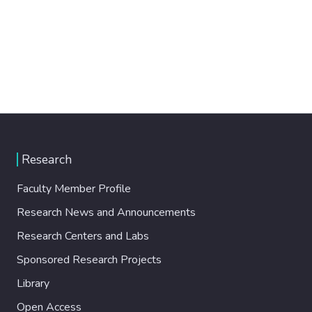
Research
Faculty Member Profile
Research News and Announcements
Research Centers and Labs
Sponsored Research Projects
Library
Open Access