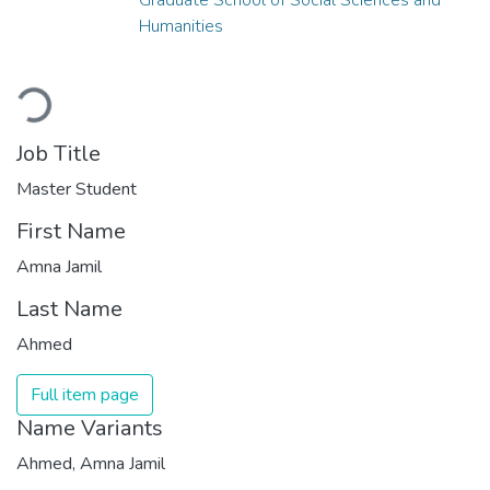
Humanities
Loading...
Job Title
Master Student
First Name
Amna Jamil
Last Name
Ahmed
Full item page
Name Variants
Ahmed, Amna Jamil