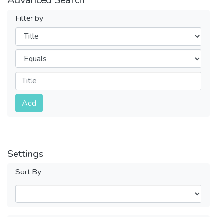
Filter by
Filters
Operators
Submit
Add
Settings
Sort By