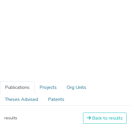
Publications
Projects
Org Units
Theses Advised
Patents
Back to results
results