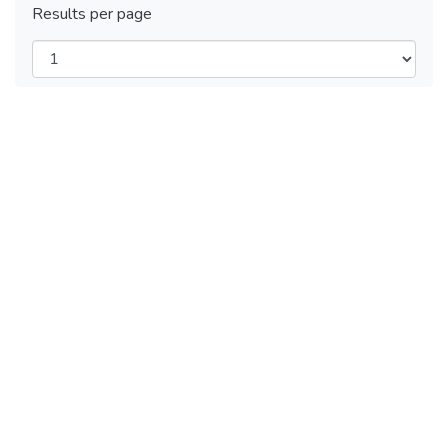
Results per page