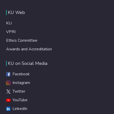
KU Web
KU
VPRI
Ethics Committee
Awards and Accreditation
KU on Social Media
Facebook
Instagram
Twitter
YouTube
LinkedIn