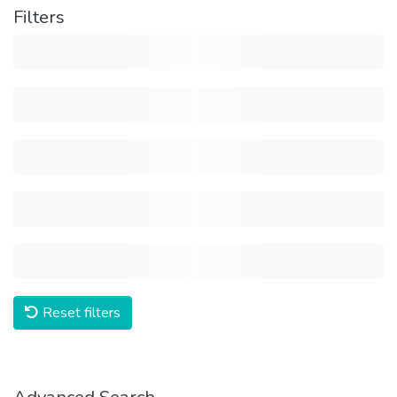
Filters
Reset filters
Advanced Search