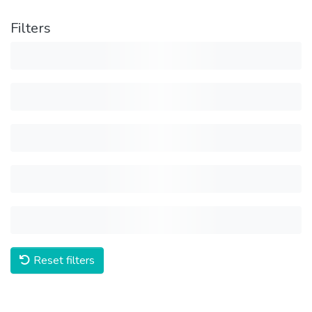
Filters
Reset filters