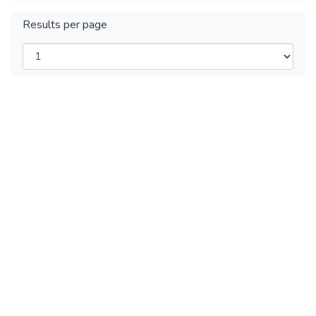
Results per page