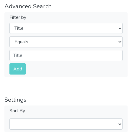
Advanced Search
Filter by
Filters
Operators
Submit
Add
Settings
Sort By