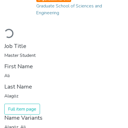
Graduate School of Sciences and
Engineering
Loading...
Job Title
Master Student
First Name
Ali
Last Name
Alagöz
Full item page
Name Variants
Alagöz, Ali