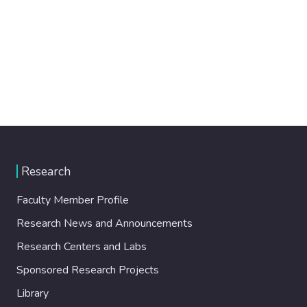
Research
Faculty Member Profile
Research News and Announcements
Research Centers and Labs
Sponsored Research Projects
Library