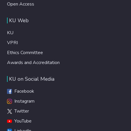
Open Access
KU Web
KU
VPRI
Ethics Committee
Awards and Accreditation
KU on Social Media
Facebook
Instagram
Twitter
YouTube
LinkedIn