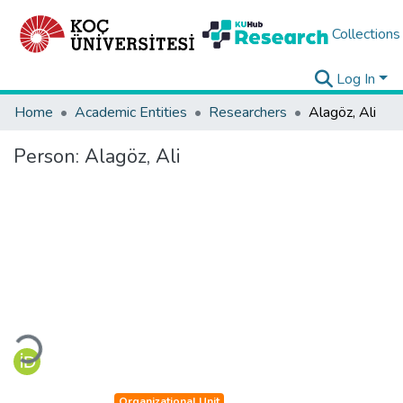
Collections
Log In
Home
Academic Entities
Researchers
Alagöz, Ali
Person:
Alagöz, Ali
Loading...
Organizational Unit