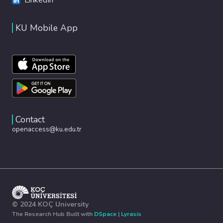
KU Mobile App
Contact
openaccess@ku.edu.tr
© 2024 KOÇ University
The Research Hub Built with
DSpace
|
Lyrasis