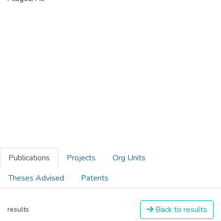
Publications
Projects
Org Units
Theses Advised
Patents
Back to results
results