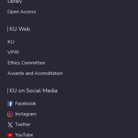
Library
Open Access
KU Web
KU
VPRI
Ethics Committee
Awards and Accreditation
KU on Social Media
Facebook
Instagram
Twitter
YouTube