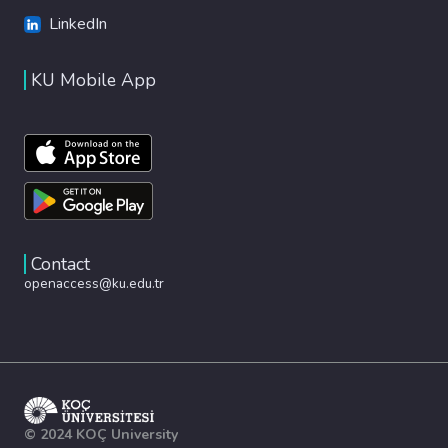
LinkedIn
KU Mobile App
Contact
openaccess@ku.edu.tr
© 2024 KOÇ University