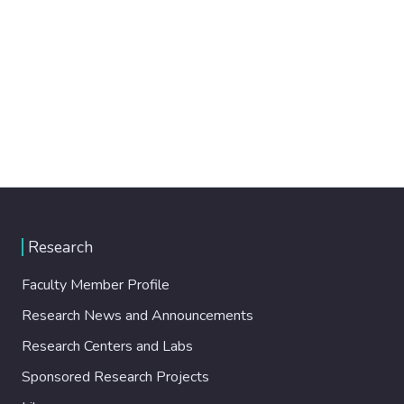
Research
Faculty Member Profile
Research News and Announcements
Research Centers and Labs
Sponsored Research Projects