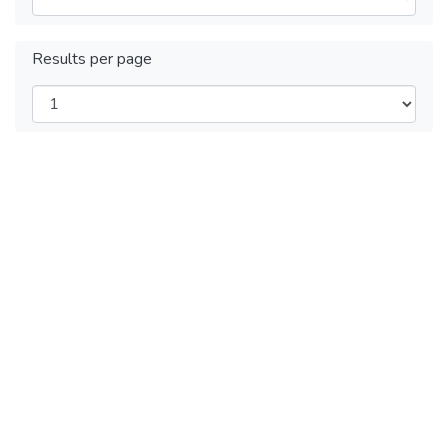
Results per page