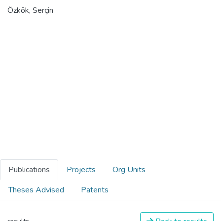
Özkök, Serçin
Publications
Projects
Org Units
Theses Advised
Patents