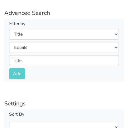
Advanced Search
Filter by
Filters
Operators
Submit
Add
Settings
Sort By