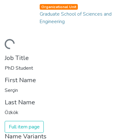
Organizational Unit
Graduate School of Sciences and
Engineering
ding...
Job Title
PhD Student
First Name
Serçin
Last Name
Özkök
Full item page
Name Variants