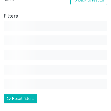
Back to results
results
Filters
Reset filters