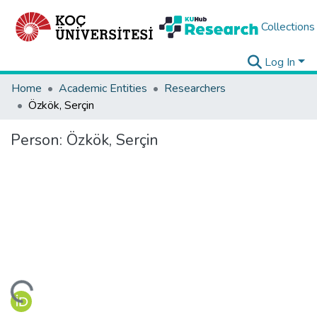
Collections
Log In
Home
Academic Entities
Researchers
Özkök, Serçin
Person:
Özkök, Serçin
ding...