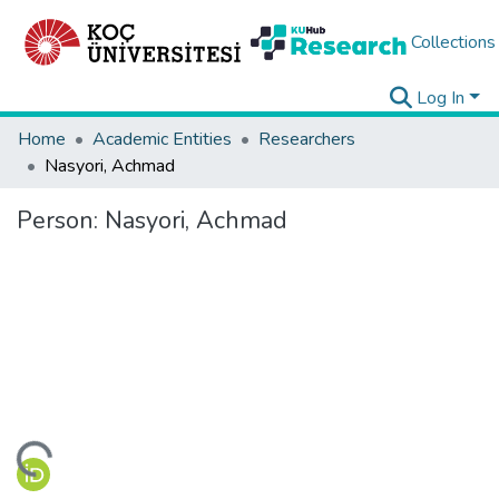
Collections
Log In
Home
Academic Entities
Researchers
Nasyori, Achmad
Person:
Nasyori, Achmad
ading...