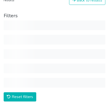
Back to results
results
Filters
Reset filters