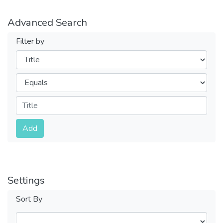
Advanced Search
Filter by
Filters
Operators
Submit
Add
Settings
Sort By