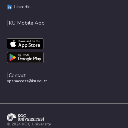
LinkedIn
KU Mobile App
Contact
openaccess@ku.edu.tr
© 2024 KOÇ University