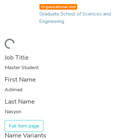
Organizational Unit
Graduate School of Sciences and
Engineering
ading...
Job Title
Master Student
First Name
Achmad
Last Name
Nasyori
Full item page
Name Variants