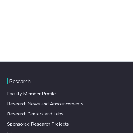
Research
Faculty Member Profile
Research News and Announcements
Research Centers and Labs
Sponsored Research Projects