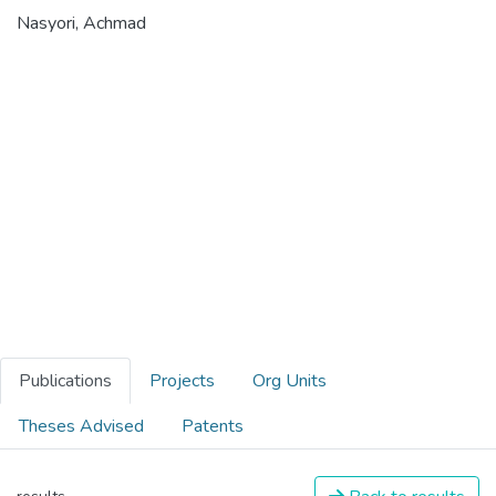
Nasyori, Achmad
Publications
Projects
Org Units
Theses Advised
Patents