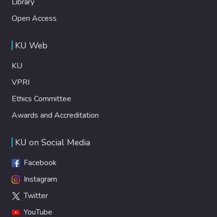
Library
Open Access
KU Web
KU
VPRI
Ethics Committee
Awards and Accreditation
KU on Social Media
Facebook
Instagram
Twitter
YouTube