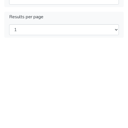
Results per page