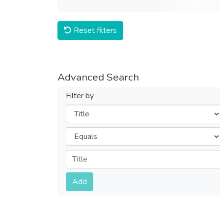
Reset filters
Advanced Search
Filter by
Filters
Operators
Submit
Add