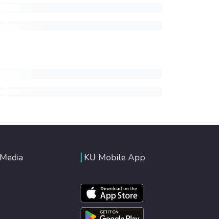
 Media
KU Mobile App