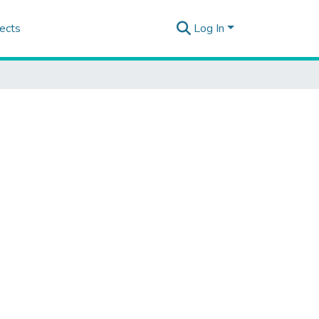
ects
Log In