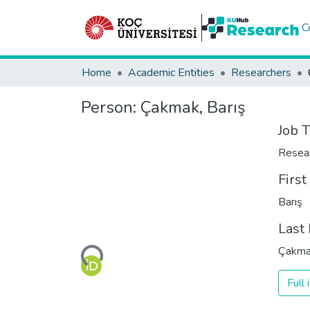
C
Home
Academic Entities
Researchers
Person:
Çakmak, Barış
Job T
Resea
Firs
Barış
Last
Loading...
Çakm
Full