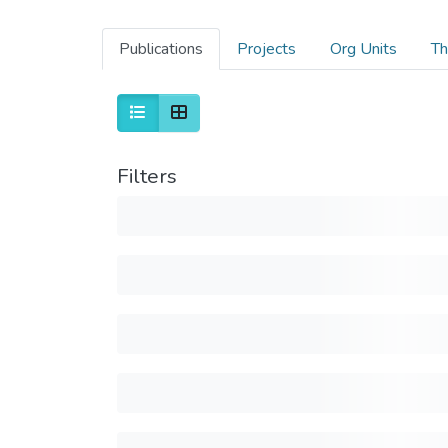
Publications
Projects
Org Units
Th
Filters