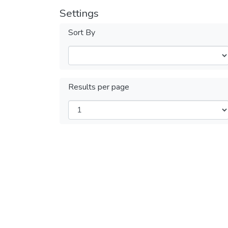
Settings
Sort By
Results per page