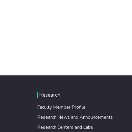
Research
Faculty Member Profile
Research News and Announcements
Research Centers and Labs