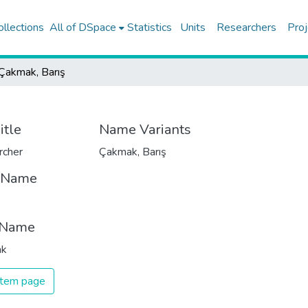
ollections
All of DSpace
Statistics
Units
Researchers
Proj
Çakmak, Barış
itle
Name Variants
rcher
Çakmak, Barış
t Name
 Name
ak
 item page