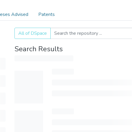
eses Advised
Patents
All of DSpace
Search Results