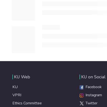
KU Web
KU on Social
KU
Facebook
VPRI
Instagram
Ethics Committee
Twitter