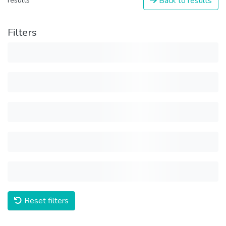
Back to results
results
Filters
Reset filters