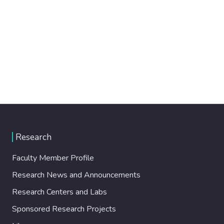
Research
Faculty Member Profile
Research News and Announcements
Research Centers and Labs
Sponsored Research Projects