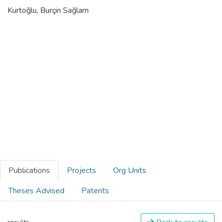
Kurtoğlu, Burçin Sağlam
Publications
Projects
Org Units
Theses Advised
Patents