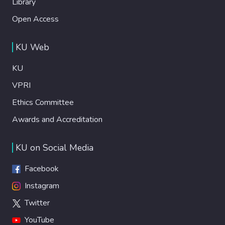
Library
Open Access
KU Web
KU
VPRI
Ethics Committee
Awards and Accreditation
KU on Social Media
Facebook
Instagram
Twitter
YouTube