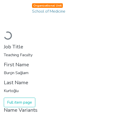
Organizational Unit
School of Medicine
Loading...
Job Title
Teaching Faculty
First Name
Burçin Sağlam
Last Name
Kurtoğlu
Full item page
Name Variants