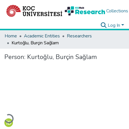
Collections
Log In
Home
Academic Entities
Researchers
Kurtoğlu, Burçin Sağlam
Person:
Kurtoğlu, Burçin Sağlam
Loading...