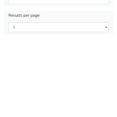
Results per page