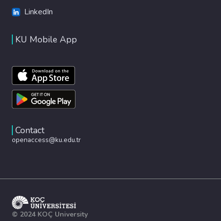
LinkedIn
KU Mobile App
Contact
openaccess@ku.edu.tr
© 2024 KOÇ University