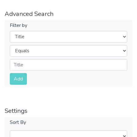
Advanced Search
Filter by
Filters
Operators
Submit
Add
Settings
Sort By