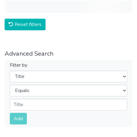
Reset filters
Advanced Search
Filter by
Filters
Operators
Submit
Add