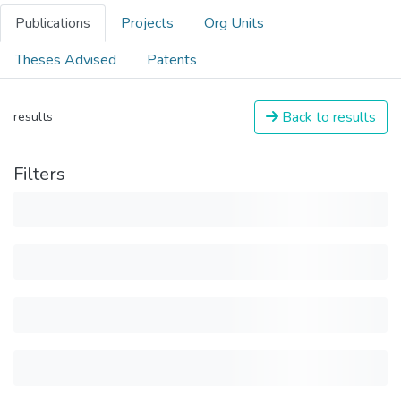
Publications
Projects
Org Units
Theses Advised
Patents
Back to results
results
Filters