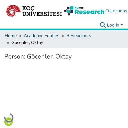
Collections
Log In
Home
Academic Entities
Researchers
Göcenler, Oktay
Person:
Göcenler, Oktay
Loading...