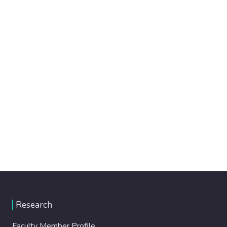
Research
Faculty Member Profile