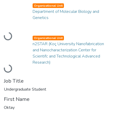
Organizational Unit
Department of Molecular Biology and
Genetics
Loading...
Organizational Unit
n2STAR (Koç University Nanofabrication
and Nanocharacterization Center for
Scientifc and Technological Advanced
Research)
Loading...
Job Title
Undergraduate Student
First Name
Oktay