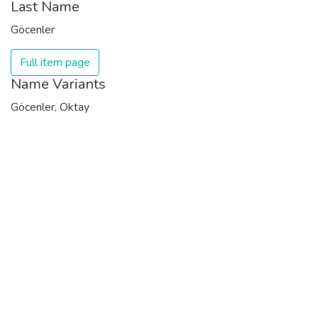
Last Name
Göcenler
Full item page
Name Variants
Göcenler, Oktay