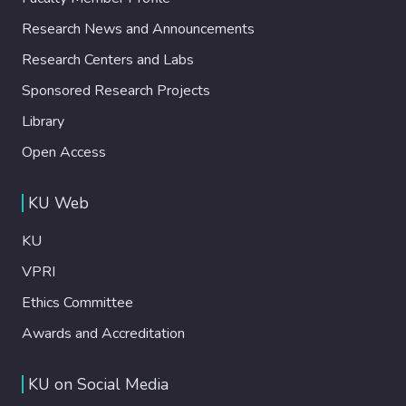
Research News and Announcements
Research Centers and Labs
Sponsored Research Projects
Library
Open Access
KU Web
KU
VPRI
Ethics Committee
Awards and Accreditation
KU on Social Media