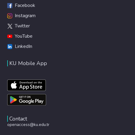
Facebook
Instagram
Twitter
YouTube
LinkedIn
KU Mobile App
Contact
openaccess@ku.edu.tr