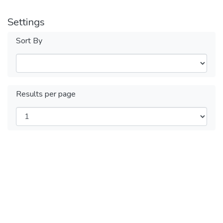
Settings
Sort By
Results per page