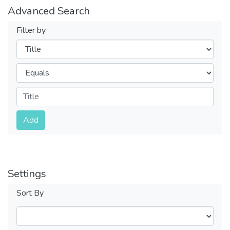
Advanced Search
Filter by
Filters
Operators
Submit
Add
Settings
Sort By