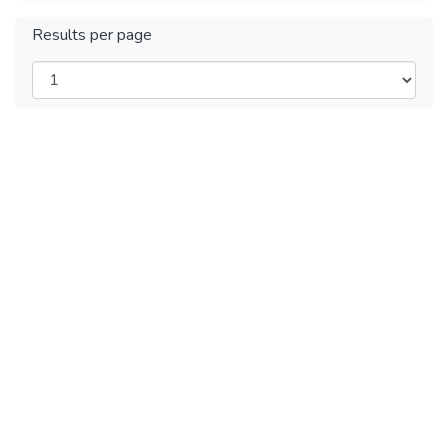
Results per page