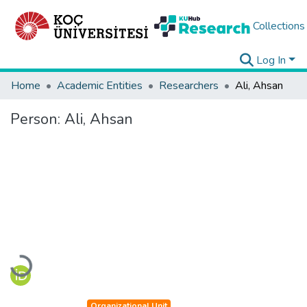
Collections
Log In
Home
Academic Entities
Researchers
Ali, Ahsan
Person:
Ali, Ahsan
Loading...
Organizational Unit