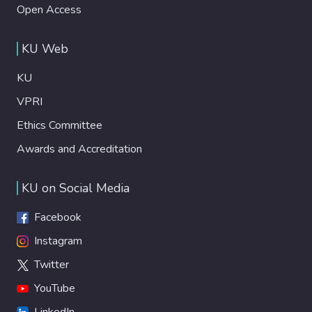
Open Access
KU Web
KU
VPRI
Ethics Committee
Awards and Accreditation
KU on Social Media
Facebook
Instagram
Twitter
YouTube
LinkedIn