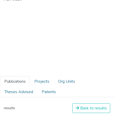
Publications
Projects
Org Units
Theses Advised
Patents
Back to results
results