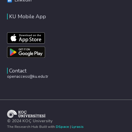
KU Mobile App
Contact
openaccess@ku.edu.tr
© 2024 KOÇ University
The Research Hub Built with
DSpace
|
Lyrasis