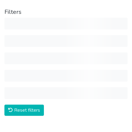
Filters
Reset filters