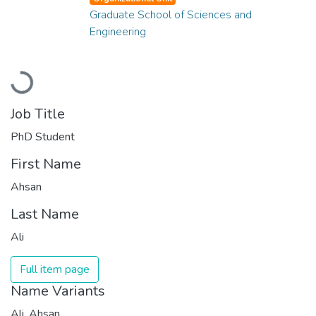
Graduate School of Sciences and
Engineering
Loading...
Job Title
PhD Student
First Name
Ahsan
Last Name
Ali
Full item page
Name Variants
Ali, Ahsan