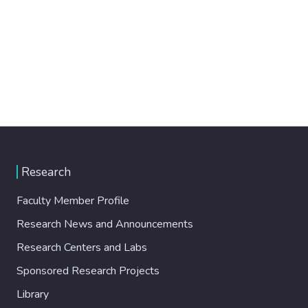
Research
Faculty Member Profile
Research News and Announcements
Research Centers and Labs
Sponsored Research Projects
Library