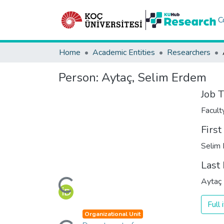
C
Home
Academic Entities
Researchers
Person:
Aytaç, Selim Erdem
Job T
Facul
Firs
Selim
Last
Loading...
Aytaç
Full
Loading...
Organizational Unit