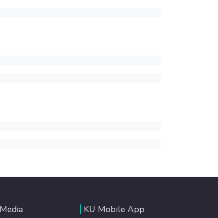
 Media
KU Mobile App