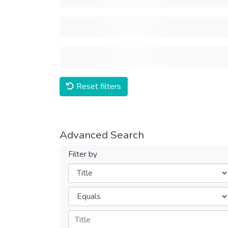
Reset filters
Advanced Search
Filter by
Filters
Operators