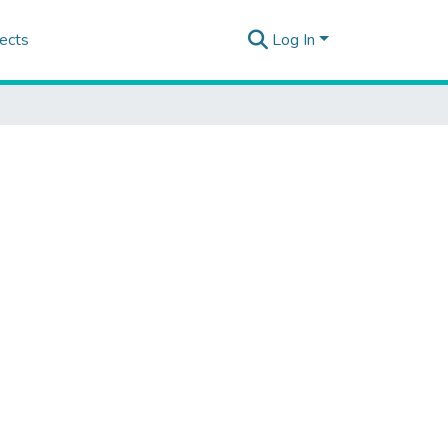
ects
Log In