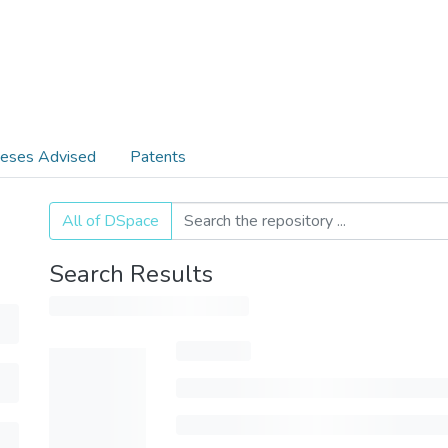
eses Advised
Patents
All of DSpace
Search Results