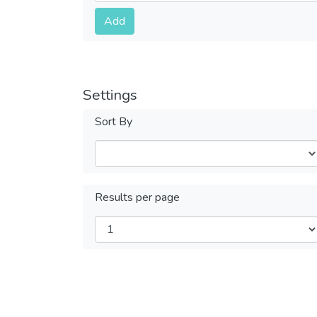
Submit
Add
Settings
Sort By
Results per page