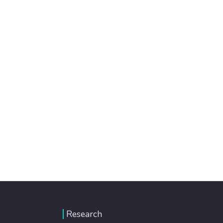
Research