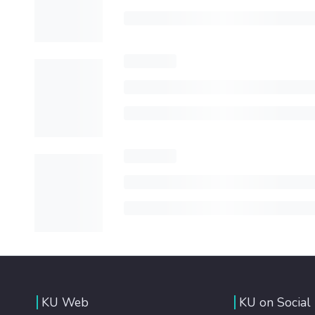
KU Web
KU on Social