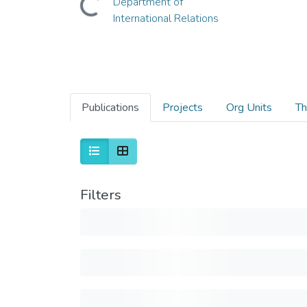
Department of
International Relations
Publications
Projects
Org Units
Th
Filters