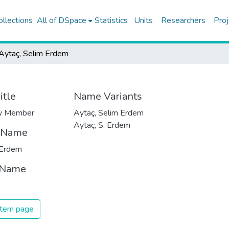
ollections
All of DSpace
Statistics
Units
Researchers
Proj
Aytaç, Selim Erdem
itle
Name Variants
ty Member
Aytaç, Selim Erdem
Aytaç, S. Erdem
t Name
 Erdem
 Name
 item page