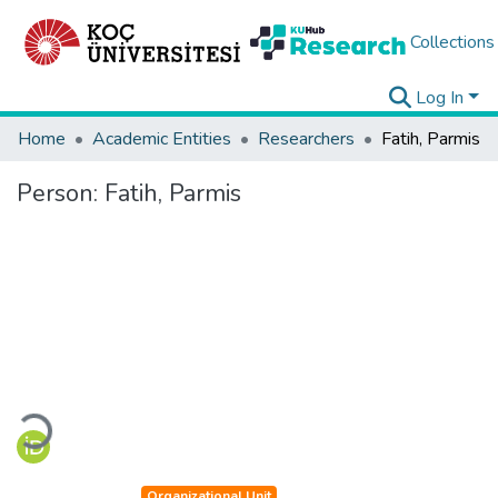
Collections
Log In
Home
Academic Entities
Researchers
Fatih, Parmis
Person:
Fatih, Parmis
Loading...
Organizational Unit