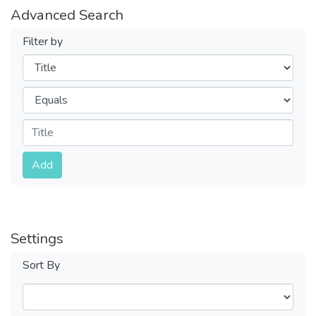
Advanced Search
Filter by
Filters
Operators
Submit
Add
Settings
Sort By