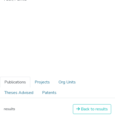
Publications
Projects
Org Units
Theses Advised
Patents
Back to results
results