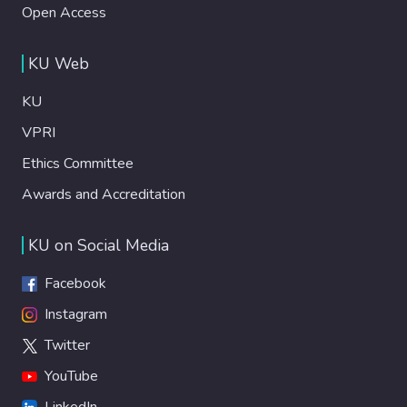
Open Access
KU Web
KU
VPRI
Ethics Committee
Awards and Accreditation
KU on Social Media
Facebook
Instagram
Twitter
YouTube
LinkedIn