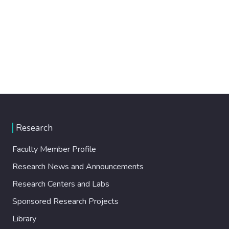
Research
Faculty Member Profile
Research News and Announcements
Research Centers and Labs
Sponsored Research Projects
Library