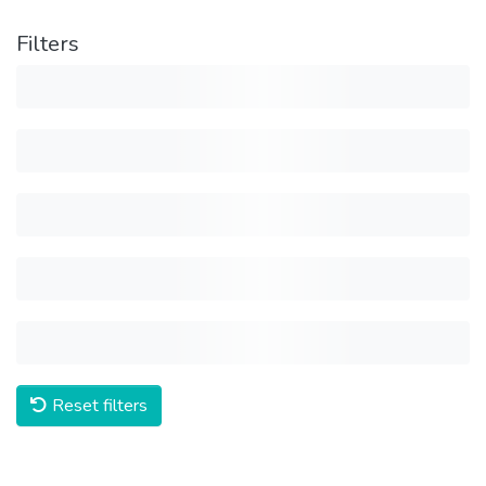
Filters
Reset filters