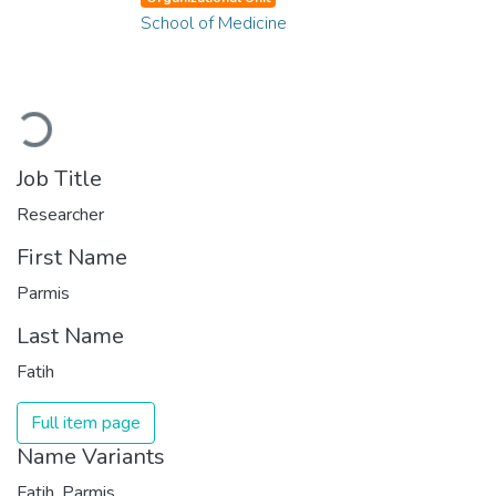
School of Medicine
Loading...
Job Title
Researcher
First Name
Parmis
Last Name
Fatih
Full item page
Name Variants
Fatih, Parmis