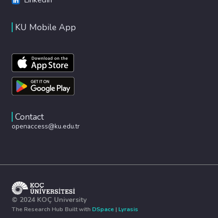
KU Mobile App
Contact
openaccess@ku.edu.tr
© 2024 KOÇ University
The Research Hub Built with
DSpace
|
Lyrasis