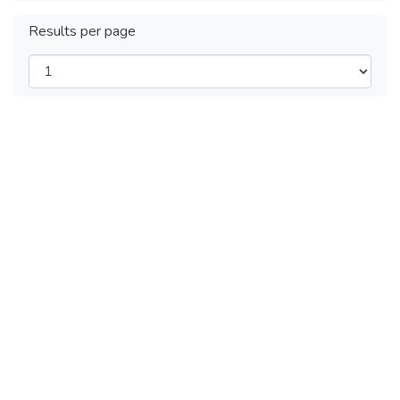
Results per page