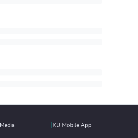
 Media
KU Mobile App