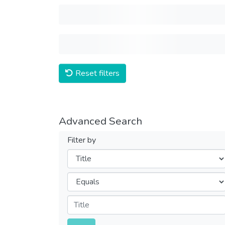
Reset filters
Advanced Search
Filter by
Filters
Operators
Submit