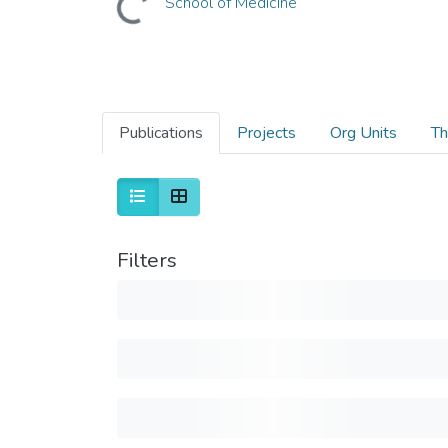
School of Medicine
Publications
Projects
Org Units
Th
Filters