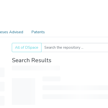
eses Advised
Patents
All of DSpace
Search Results