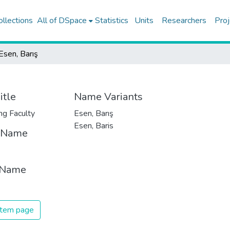
ollections
All of DSpace
Statistics
Units
Researchers
Proj
Esen, Barış
itle
Name Variants
ng Faculty
Esen, Barış
Esen, Baris
t Name
 Name
 item page