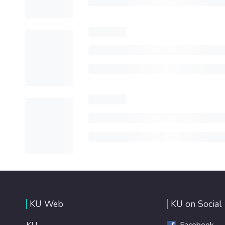
KU Web
KU on Social
KU
Facebook