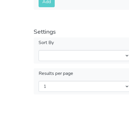
Add
Settings
Sort By
Results per page