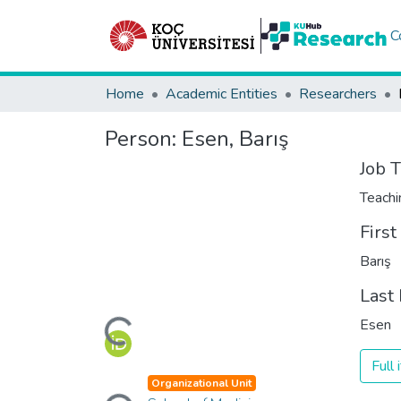
C
Home
Academic Entities
Researchers
Person:
Esen, Barış
Job T
Teachi
Firs
Barış
Last
Loading...
Esen
Full
Loading...
Organizational Unit