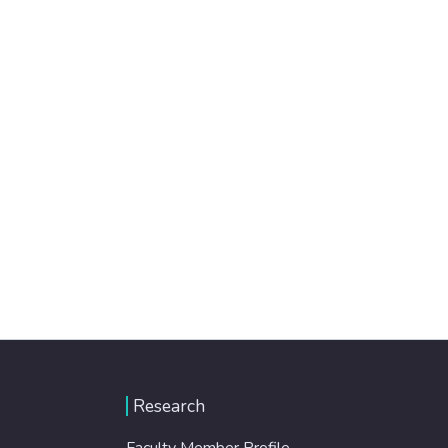
Research
Faculty Member Profile