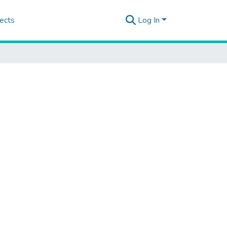
ects
Log In